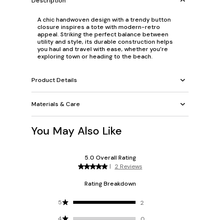
Description
A chic handwoven design with a trendy button
closure inspires a tote with modern-retro
appeal. Striking the perfect balance between
utility and style, its durable construction helps
you haul and travel with ease, whether you’re
exploring town or heading to the beach.
Product Details
Materials & Care
You May Also Like