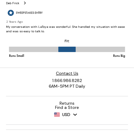
Contact Us
1.866.986.8282
6AM-5PM PT Daily
Returns
Find a Store
USD