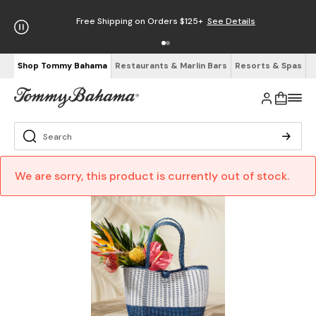
Free Shipping on Orders $125+
See Details
Shop Tommy Bahama
Restaurants & Marlin Bars
Resorts & Spas
We are sorry, this product is currently out of stock.