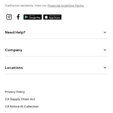
California residents: View our
Financial Incentive Terms
.
Need Help?
Company
Locations
Privacy Policy
CA Supply Chain Act
CA Notice At Collection