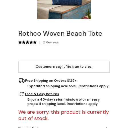
Rothco Woven Beach Tote
|
2 Reviews
Customers say it fits
true to size
.
Free Shipping on Orders $125+
Expedited shipping available. Restrictions apply.
Free & Easy Returns
Enjoy a 45-day return window with an easy
prepaid shipping label. Restrictions apply.
We are sorry, this product is currently
out of stock.