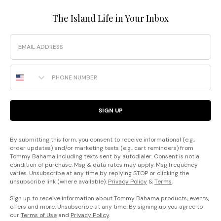
The Island Life in Your Inbox
Email
Phone Number
SIGN UP
By submitting this form, you consent to receive informational (e.g.,
order updates) and/or marketing texts (e.g., cart reminders) from
Tommy Bahama including texts sent by autodialer. Consent is not a
condition of purchase. Msg & data rates may apply. Msg frequency
varies. Unsubscribe at any time by replying STOP or clicking the
unsubscribe link (where available).
Privacy Policy
&
Terms
.
Sign up to receive information about Tommy Bahama products, events,
offers and more. Unsubscribe at any time. By signing up you agree to
our
Terms of Use
and
Privacy Policy
.