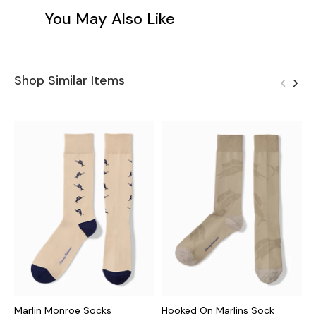
You May Also Like
Shop Similar Items
Marlin Monroe Socks
Hooked On Marlins Sock
S