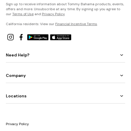
Sign up to receive information about Tommy Bahama products, events,
offers and more. Unsubscribe at any time. By signing up you agree to
our
Terms of Use
and
Privacy Policy
.
California residents: View our
Financial Incentive Terms
.
Need Help?
Company
Locations
Privacy Policy