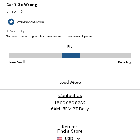
Contact Us
1.866.986.8282
6AM-5PM PT Daily
Returns
Find a Store
USD