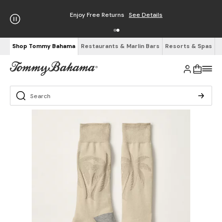
Enjoy Free Returns
See Details
Shop Tommy Bahama
Restaurants & Marlin Bars
Resorts & Spas