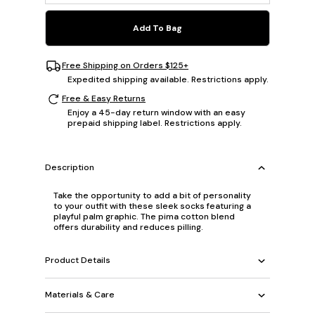
Add To Bag
Free Shipping on Orders $125+
Expedited shipping available. Restrictions apply.
Free & Easy Returns
Enjoy a 45-day return window with an easy
prepaid shipping label. Restrictions apply.
Description
Take the opportunity to add a bit of personality
to your outfit with these sleek socks featuring a
playful palm graphic. The pima cotton blend
offers durability and reduces pilling.
Product Details
Materials & Care