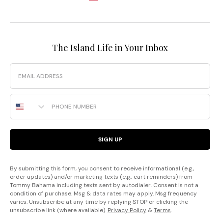
The Island Life in Your Inbox
Email
Phone Number
SIGN UP
By submitting this form, you consent to receive informational (e.g.,
order updates) and/or marketing texts (e.g., cart reminders) from
Tommy Bahama including texts sent by autodialer. Consent is not a
condition of purchase. Msg & data rates may apply. Msg frequency
varies. Unsubscribe at any time by replying STOP or clicking the
unsubscribe link (where available).
Privacy Policy
&
Terms
.