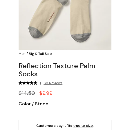
Men
/
Big & Tall Sale
Reflection Texture Palm
Socks
|
68 Reviews
$14.50
$9.99
Color
/
Stone
Customers say it fits
true to size
.