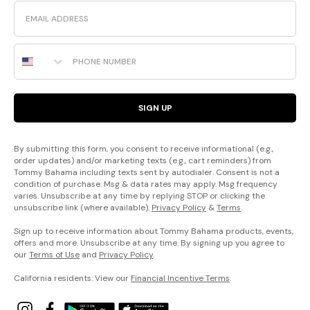
Email
Phone Number
SIGN UP
By submitting this form, you consent to receive informational (e.g.,
order updates) and/or marketing texts (e.g., cart reminders) from
Tommy Bahama including texts sent by autodialer. Consent is not a
condition of purchase. Msg & data rates may apply. Msg frequency
varies. Unsubscribe at any time by replying STOP or clicking the
unsubscribe link (where available).
Privacy Policy
&
Terms
.
Sign up to receive information about Tommy Bahama products, events,
offers and more. Unsubscribe at any time. By signing up you agree to
our
Terms of Use
and
Privacy Policy
.
California residents: View our
Financial Incentive Terms
.