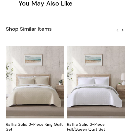
You May Also Like
Shop Similar Items
Raffia Solid 3-Piece King Quilt
Raffia Solid 3-Piece
R
Set
Full/Queen Quilt Set
F