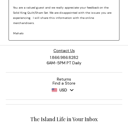
Contact Us
1.866.986.8282
6AM-5PM PT Daily
Returns
Find a Store
USD
The Island Life in Your Inbox