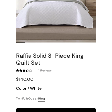
Raffia Solid 3-Piece King
Quilt Set
|
4 Reviews
$140.00
Color
/
White
Twin
Full/Queen
King