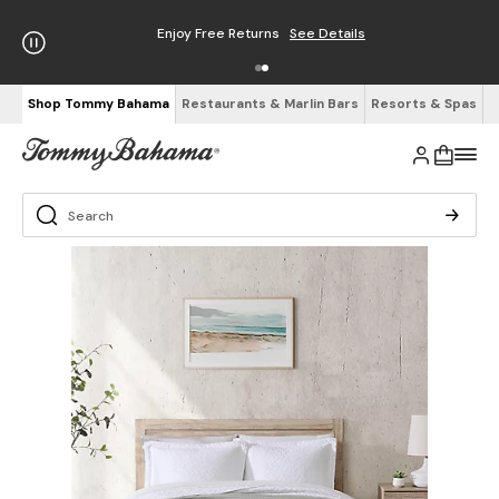
Enjoy Free Returns
See Details
Shop Tommy Bahama
Restaurants & Marlin Bars
Resorts & Spas