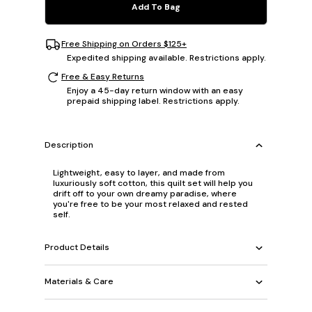
Add To Bag
Free Shipping on Orders $125+
Expedited shipping available. Restrictions apply.
Free & Easy Returns
Enjoy a 45-day return window with an easy
prepaid shipping label. Restrictions apply.
Description
Lightweight, easy to layer, and made from
luxuriously soft cotton, this quilt set will help you
drift off to your own dreamy paradise, where
you're free to be your most relaxed and rested
self.
Product Details
Materials & Care