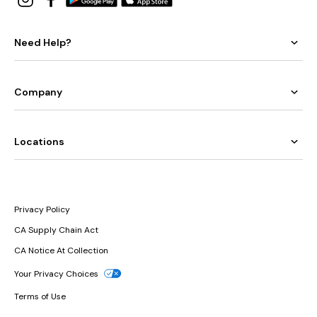
Need Help?
Company
Locations
Privacy Policy
CA Supply Chain Act
CA Notice At Collection
Your Privacy Choices
Terms of Use