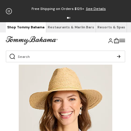
Free Shipping on Orders $125+
See Details
Shop Tommy Bahama
Restaurants & Marlin Bars
Resorts & Spas