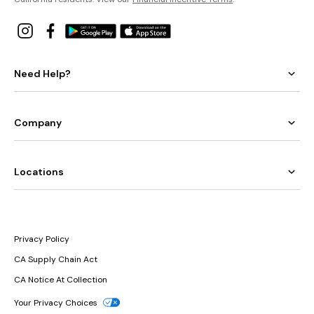
Need Help?
Company
Locations
Privacy Policy
CA Supply Chain Act
CA Notice At Collection
Your Privacy Choices