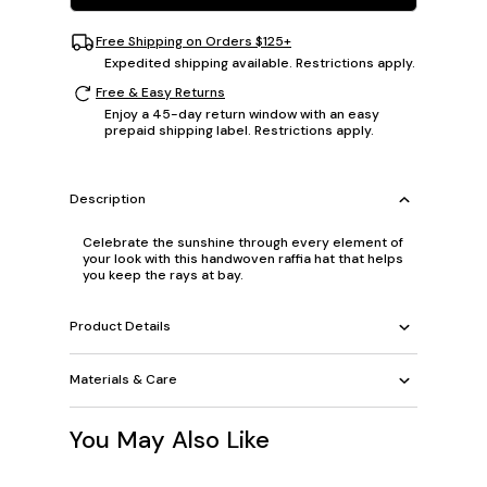
Free Shipping on Orders $125+
Expedited shipping available. Restrictions apply.
Free & Easy Returns
Enjoy a 45-day return window with an easy
prepaid shipping label. Restrictions apply.
Description
Celebrate the sunshine through every element of
your look with this handwoven raffia hat that helps
you keep the rays at bay.
Product Details
Materials & Care
You May Also Like