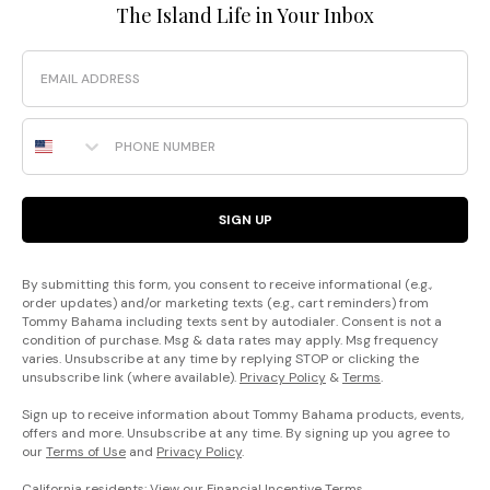
The Island Life in Your Inbox
Email
Phone Number
SIGN UP
By submitting this form, you consent to receive informational (e.g.,
order updates) and/or marketing texts (e.g., cart reminders) from
Tommy Bahama including texts sent by autodialer. Consent is not a
condition of purchase. Msg & data rates may apply. Msg frequency
varies. Unsubscribe at any time by replying STOP or clicking the
unsubscribe link (where available).
Privacy Policy
&
Terms
.
Sign up to receive information about Tommy Bahama products, events,
offers and more. Unsubscribe at any time. By signing up you agree to
our
Terms of Use
and
Privacy Policy
.
California residents: View our
Financial Incentive Terms
.