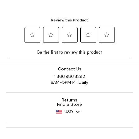
Contact Us
1.866.986.8282
6AM-5PM PT Daily
Returns
Find a Store
USD