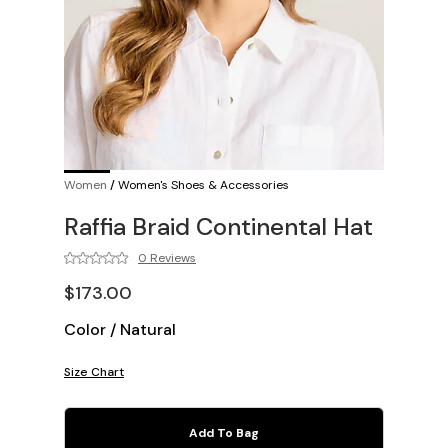
Women
/
Women's Shoes & Accessories
Raffia Braid Continental Hat
0 Reviews
$173.00
Color
/
Natural
Size Chart
Add To Bag