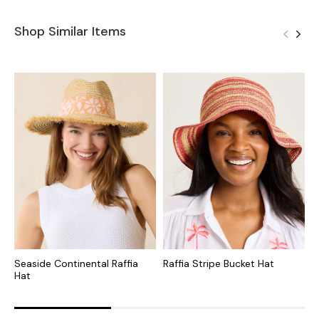
Shop Similar Items
Seaside Continental Raffia
Raffia Stripe Bucket Hat
A
Hat