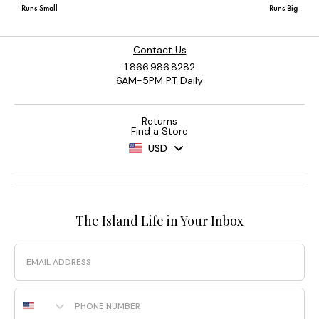
Contact Us
1.866.986.8282
6AM-5PM PT Daily
Returns
Find a Store
USD
The Island Life in Your Inbox
Email
Phone Number