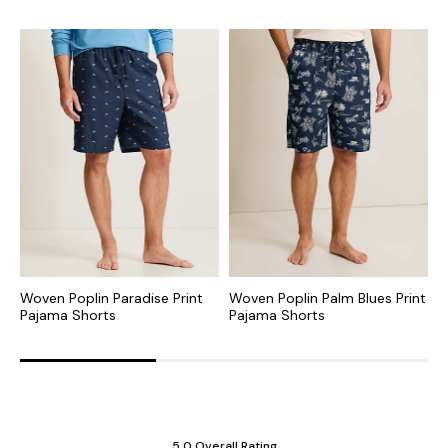
Woven Poplin Paradise Print
Woven Poplin Palm Blues Print
J
Pajama Shorts
Pajama Shorts