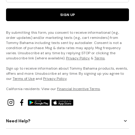
SIGN UP
By submitting this form, you consent to receive informational (e.g.,
order updates) and/or marketing texts (e.g., cart reminders) from
Tommy Bahama including texts sent by autodialer. Consent is not a
condition of purchase. Msg & data rates may apply. Msg frequency
varies. Unsubscribe at any time by replying STOP or clicking the
unsubscribe link (where available).
Privacy Policy
&
Terms
.
Sign up to receive information about Tommy Bahama products, events,
offers and more. Unsubscribe at any time. By signing up you agree to
our
Terms of Use
and
Privacy Policy
.
California residents: View our
Financial Incentive Terms
.
Need Help?