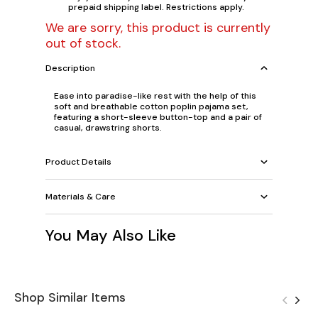
prepaid shipping label. Restrictions apply.
We are sorry, this product is currently
out of stock.
Description
Ease into paradise-like rest with the help of this
soft and breathable cotton poplin pajama set,
featuring a short-sleeve button-top and a pair of
casual, drawstring shorts.
Product Details
Materials & Care
You May Also Like
Shop Similar Items