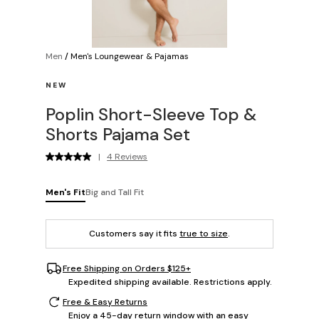
Men
/
Men's Loungewear & Pajamas
NEW
Poplin Short-Sleeve Top &
Shorts Pajama Set
|
4 Reviews
Men's Fit
Big and Tall Fit
Customers say it fits
true to size
.
Free Shipping on Orders $125+
Expedited shipping available. Restrictions apply.
Free & Easy Returns
Enjoy a 45-day return window with an easy