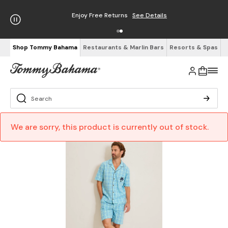
Enjoy Free Returns
See Details
Shop Tommy Bahama
Restaurants & Marlin Bars
Resorts & Spas
We are sorry, this product is currently out of stock.