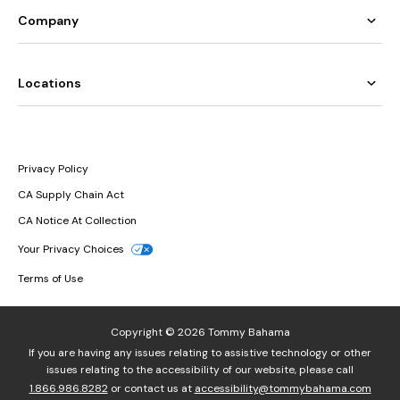
Company
Locations
Privacy Policy
CA Supply Chain Act
CA Notice At Collection
Your Privacy Choices
Terms of Use
Copyright © 2026 Tommy Bahama
If you are having any issues relating to assistive technology or other
issues relating to the accessibility of our website, please call
1.866.986.8282
or contact us at
accessibility@tommybahama.com