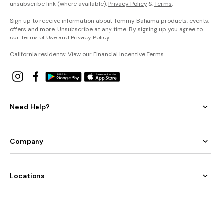
unsubscribe link (where available).
Privacy Policy
&
Terms
.
Sign up to receive information about Tommy Bahama products, events,
offers and more. Unsubscribe at any time. By signing up you agree to
our
Terms of Use
and
Privacy Policy
.
California residents: View our
Financial Incentive Terms
.
Need Help?
Company
Locations