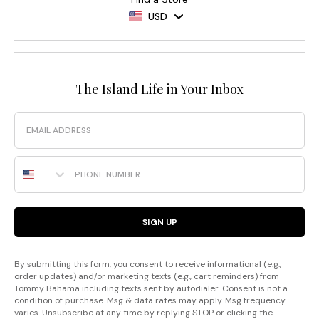
USD
The Island Life in Your Inbox
Email
Phone Number
SIGN UP
By submitting this form, you consent to receive informational (e.g.,
order updates) and/or marketing texts (e.g., cart reminders) from
Tommy Bahama including texts sent by autodialer. Consent is not a
condition of purchase. Msg & data rates may apply. Msg frequency
varies. Unsubscribe at any time by replying STOP or clicking the