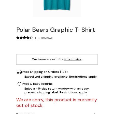
Polar Beers Graphic T-Shirt
|
11 Reviews
Customers say it fits
true to size
.
Free Shipping on Orders $125+
Expedited shipping available. Restrictions apply.
Free & Easy Returns
Enjoy a 45-day return window with an easy
prepaid shipping label. Restrictions apply.
We are sorry, this product is currently
out of stock.