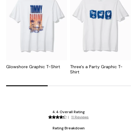
Glowshore Graphic T-Shirt
Three's a Party Graphic T-
A
Shirt