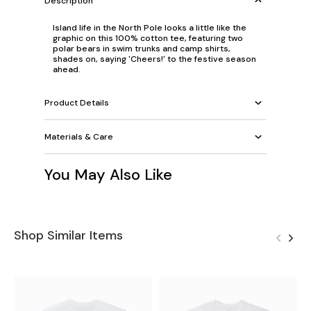
Description
Island life in the North Pole looks a little like the
graphic on this 100% cotton tee, featuring two
polar bears in swim trunks and camp shirts,
shades on, saying 'Cheers!' to the festive season
ahead.
Product Details
Materials & Care
You May Also Like
Shop Similar Items