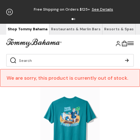
Free Shipping on Orders $125+
See Details
Shop Tommy Bahama
Restaurants & Marlin Bars
Resorts & Spas
We are sorry, this product is currently out of stock.