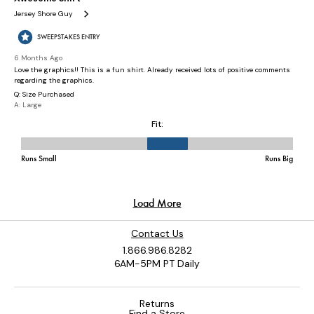
Contact Us
1.866.986.8282
6AM-5PM PT Daily
Returns
Find a Store