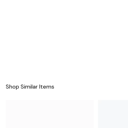
Shop Similar Items