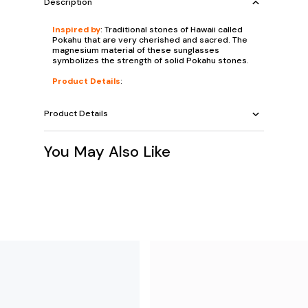
Description
Inspired by
: Traditional stones of Hawaii called
Pokahu that are very cherished and sacred. The
magnesium material of these sunglasses
symbolizes the strength of solid Pokahu stones.
Product Details
:
Product Details
You May Also Like