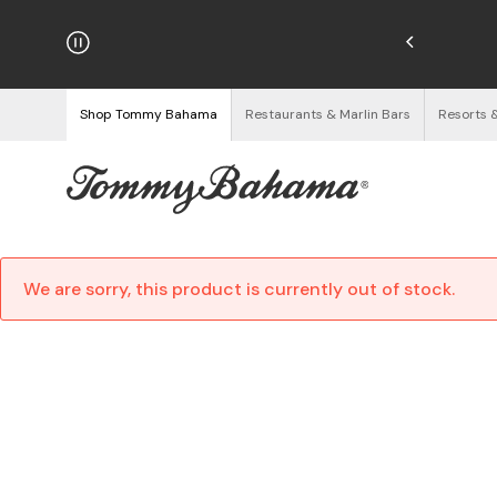
hipping on Orders $125+
See Details
Shop Tommy Bahama
Restaurants & Marlin Bars
Resorts 
We are sorry, this product is currently out of stock.