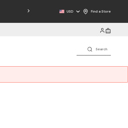
Free Shipping on Orders $125+
USD
Find a Store