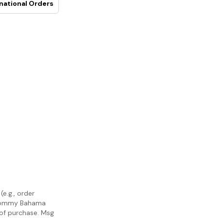
national Orders
e.g., order
m Tommy Bahama
 of purchase. Msg