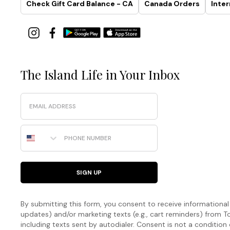
Check Gift Card Balance - CA
Canada Orders
Inter
The Island Life in Your Inbox
Email
Phone Number
SIGN UP
By submitting this form, you consent to receive informational (
updates) and/or marketing texts (e.g., cart reminders) fro
including texts sent by autodialer. Consent is not a condition