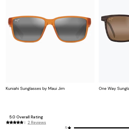
Kuniahi Sunglasses by Maui Jim
One Way Sungla