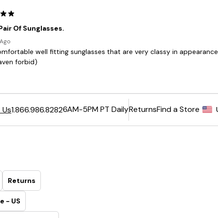
6AM-5PM PT Daily
Returns
Find a Store
 Us
1.866.986.8282
Returns
e - US