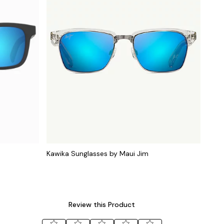
Kawika Sunglasses by Maui Jim