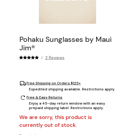
Pohaku Sunglasses by Maui
Jim®
2 Reviews
|
Free Shipping on Orders $125+
Expedited shipping available. Restrictions apply.
Free & Easy Returns
Enjoy a 45-day return window with an easy
prepaid shipping label. Restrictions apply.
We are sorry, this product is
currently out of stock.