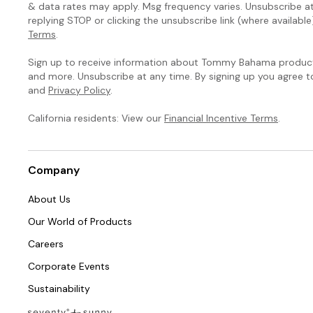
& data rates may apply. Msg frequency varies. Unsubscribe a
replying STOP or clicking the unsubscribe link (where available
Terms
.
Sign up to receive information about Tommy Bahama products
and more. Unsubscribe at any time. By signing up you agree 
and
Privacy Policy
.
California residents: View our
Financial Incentive Terms
.
Company
About Us
Our World of Products
Careers
Corporate Events
Sustainability