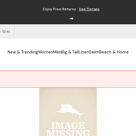
Enjoy Free Returns
See Details
& Spas
New & Trending
Women
Men
Big & Tall
Linen
Swim
Beach & Home