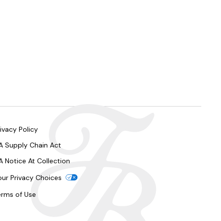
ivacy Policy
A Supply Chain Act
A Notice At Collection
our Privacy Choices
erms of Use