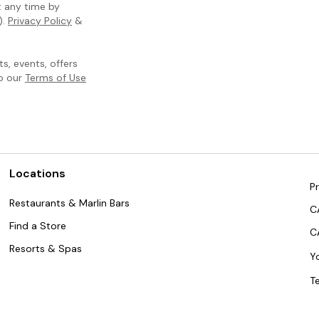
t any time by
).
Privacy Policy
&
, events, offers
to our
Terms of Use
Locations
Pr
Restaurants & Marlin Bars
C
Find a Store
C
Resorts & Spas
Y
T