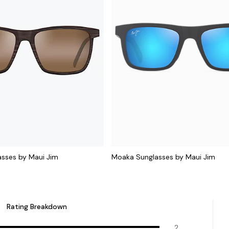
sses by Maui Jim
Moaka Sunglasses by Maui Jim