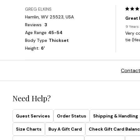
Contact
Need Help?
Guest Services
Order Status
Shipping & Handling
Size Charts
Buy A Gift Card
Check Gift Card Balanc