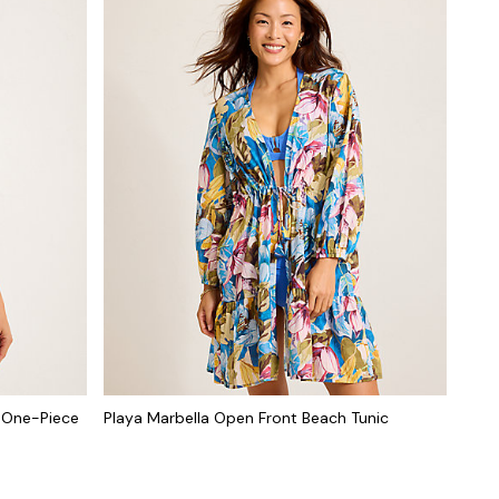
k One-Piece
Playa Marbella Open Front Beach Tunic