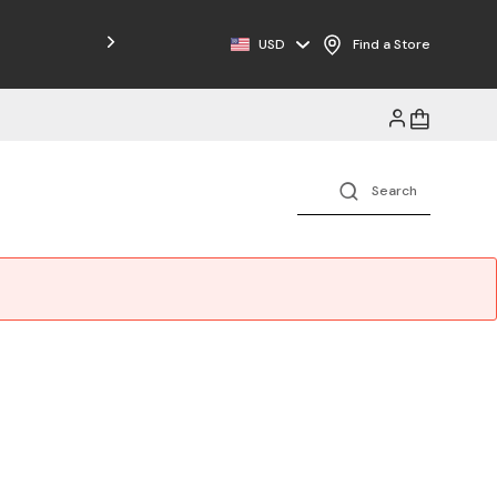
USD
Find a Store