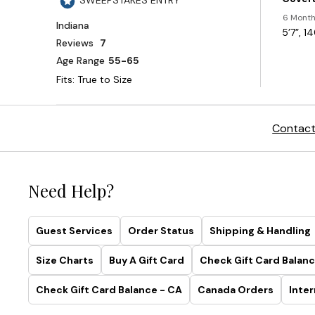
Contact
Need Help?
Guest Services
Order Status
Shipping & Handling
Size Charts
Buy A Gift Card
Check Gift Card Balanc
Check Gift Card Balance - CA
Canada Orders
Inter