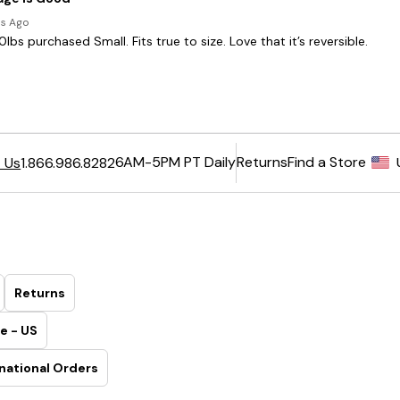
6AM-5PM PT Daily
Returns
Find a Store
 Us
1.866.986.8282
Returns
e - US
national Orders