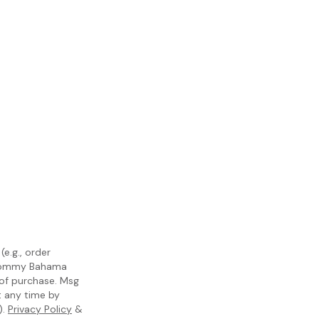
e.g., order
m Tommy Bahama
 of purchase. Msg
t any time by
).
Privacy Policy
&