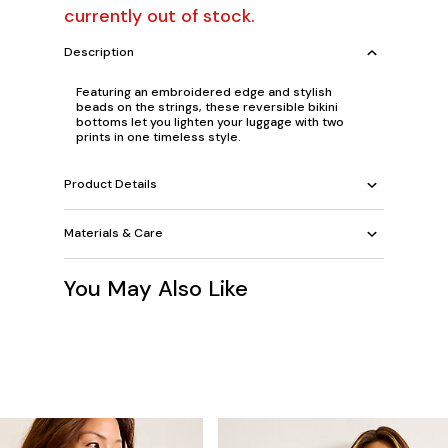
currently out of stock.
Description
Featuring an embroidered edge and stylish
beads on the strings, these reversible bikini
bottoms let you lighten your luggage with two
prints in one timeless style.
Product Details
Materials & Care
You May Also Like