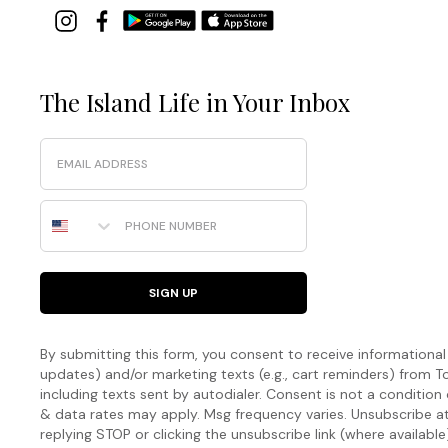
The Island Life in Your Inbox
Email
Phone Number
SIGN UP
By submitting this form, you consent to receive informational (
updates) and/or marketing texts (e.g., cart reminders) fro
including texts sent by autodialer. Consent is not a condition
& data rates may apply. Msg frequency varies. Unsubscribe a
replying STOP or clicking the unsubscribe link (where available