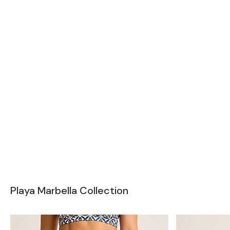
Playa Marbella Collection