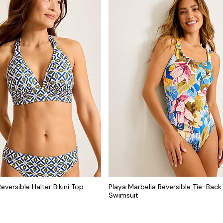
eversible Halter Bikini Top
Playa Marbella Reversible Tie-Bac
Swimsuit