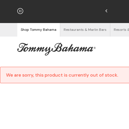
njoy Free Returns
See Details
Shop Tommy Bahama
Restaurants & Marlin Bars
Resorts 
We are sorry, this product is currently out of stock.