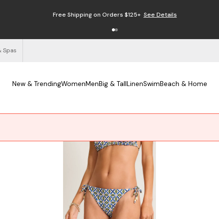
Free Shipping on Orders $125+
See Details
& Spas
New & Trending
Women
Men
Big & Tall
Linen
Swim
Beach & Home