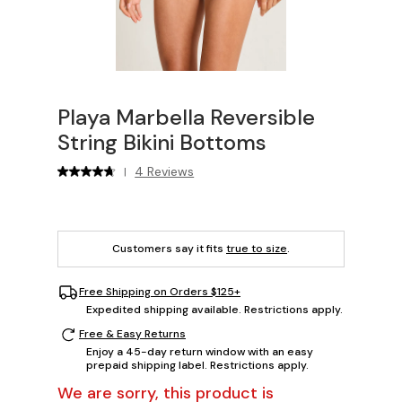
Playa Marbella Reversible
String Bikini Bottoms
4 Reviews
|
Customers say it fits
true to size
.
Free Shipping on Orders $125+
Expedited shipping available. Restrictions apply.
Free & Easy Returns
Enjoy a 45-day return window with an easy
prepaid shipping label. Restrictions apply.
We are sorry, this product is