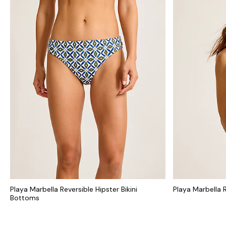
Playa Marbella Reversible Hipster Bikini
Playa Marbella R
Bottoms