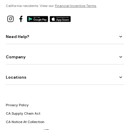
California residents: View our
Financial Incentive Terms
.
Need Help?
Company
Locations
Privacy Policy
CA Supply Chain Act
CA Notice At Collection