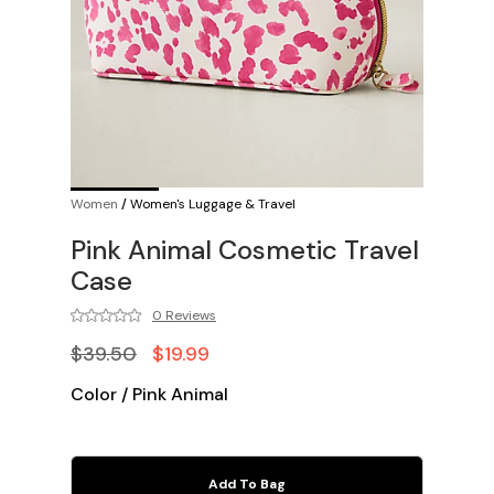
Women
/
Women's Luggage & Travel
Pink Animal Cosmetic Travel
Case
0 Reviews
$39.50
$19.99
Color
/
Pink Animal
Add To Bag