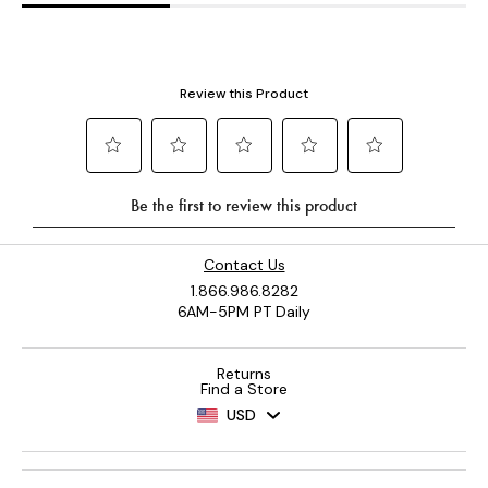
Contact Us
1.866.986.8282
6AM-5PM PT Daily
Returns
Find a Store
USD