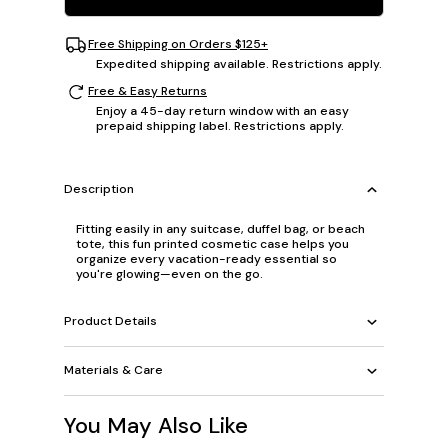
Free Shipping on Orders $125+
Expedited shipping available. Restrictions apply.
Free & Easy Returns
Enjoy a 45-day return window with an easy
prepaid shipping label. Restrictions apply.
Description
Fitting easily in any suitcase, duffel bag, or beach
tote, this fun printed cosmetic case helps you
organize every vacation-ready essential so
you're glowing—even on the go.
Product Details
Materials & Care
You May Also Like