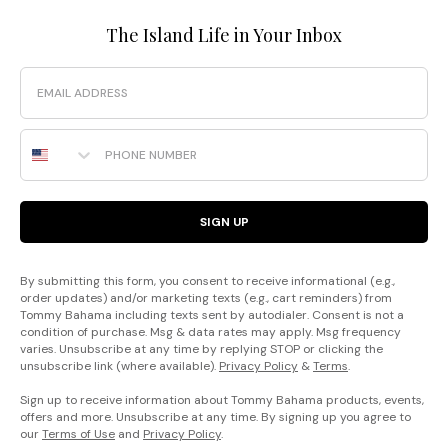
The Island Life in Your Inbox
Email
Phone Number
SIGN UP
By submitting this form, you consent to receive informational (e.g.,
order updates) and/or marketing texts (e.g., cart reminders) from
Tommy Bahama including texts sent by autodialer. Consent is not a
condition of purchase. Msg & data rates may apply. Msg frequency
varies. Unsubscribe at any time by replying STOP or clicking the
unsubscribe link (where available).
Privacy Policy
&
Terms
.
Sign up to receive information about Tommy Bahama products, events,
offers and more. Unsubscribe at any time. By signing up you agree to
our
Terms of Use
and
Privacy Policy
.