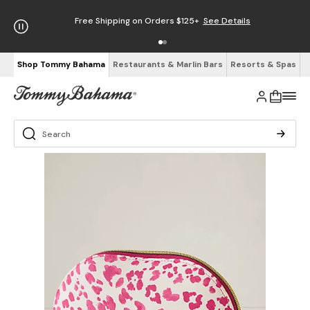
Free Shipping on Orders $125+
See Details
Shop Tommy Bahama
Restaurants & Marlin Bars
Resorts & Spas