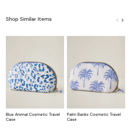
Shop Similar Items
Blue Animal Cosmetic Travel
Palm Banks Cosmetic Travel
S
Case
Case
J