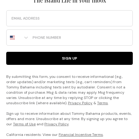
The Island Life in Your Inbox
Email
Phone Number
SIGN UP
By submitting this form, you consent to receive informational (e.g.,
order updates) and/or marketing texts (e.g., cart reminders) from
Tommy Bahama including texts sent by autodialer. Consent is not a
condition of purchase. Msg & data rates may apply. Msg frequency
varies. Unsubscribe at any time by replying STOP or clicking the
unsubscribe link (where available).
Privacy Policy
&
Terms
.
Sign up to receive information about Tommy Bahama products, events,
offers and more. Unsubscribe at any time. By signing up you agree to
our
Terms of Use
and
Privacy Policy
.
California residents: View our
Financial Incentive Terms
.