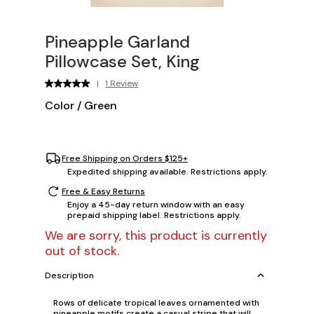
Pineapple Garland
Pillowcase Set, King
|
1 Review
Color
/
Green
Free Shipping on Orders $125+
Expedited shipping available. Restrictions apply.
Free & Easy Returns
Enjoy a 45-day return window with an easy
prepaid shipping label. Restrictions apply.
We are sorry, this product is currently
out of stock.
Description
Rows of delicate tropical leaves ornamented with
pineapple motifs create a casual stripe that will