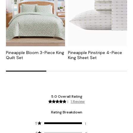
Pineapple Bloom 3-Piece King
Pineapple Pinstripe 4-Piece
P
Quilt Set
King Sheet Set
K