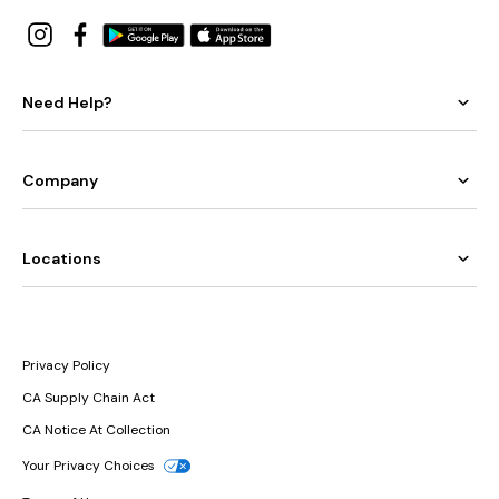
Need Help?
Company
Locations
Privacy Policy
CA Supply Chain Act
CA Notice At Collection
Your Privacy Choices