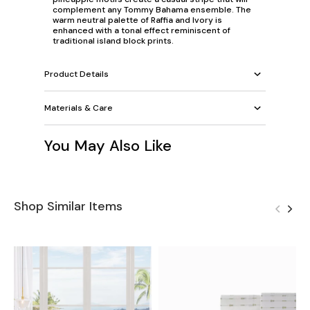
complement any Tommy Bahama ensemble. The
warm neutral palette of Raffia and Ivory is
enhanced with a tonal effect reminiscent of
traditional island block prints.
Product Details
Materials & Care
You May Also Like
Shop Similar Items