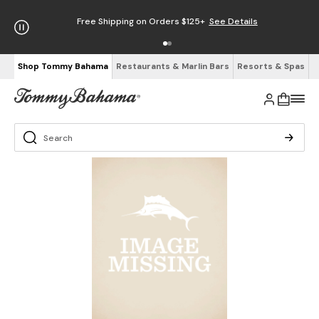
Free Shipping on Orders $125+
See Details
Shop Tommy Bahama
Restaurants & Marlin Bars
Resorts & Spas