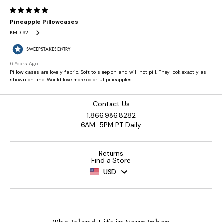
Contact Us
1.866.986.8282
6AM-5PM PT Daily
Returns
Find a Store
USD