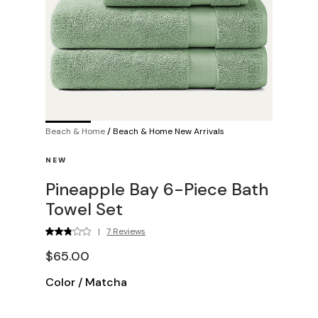
Beach & Home
/
Beach & Home New Arrivals
NEW
Pineapple Bay 6-Piece Bath
Towel Set
|
7 Reviews
$65.00
Color
/
Matcha