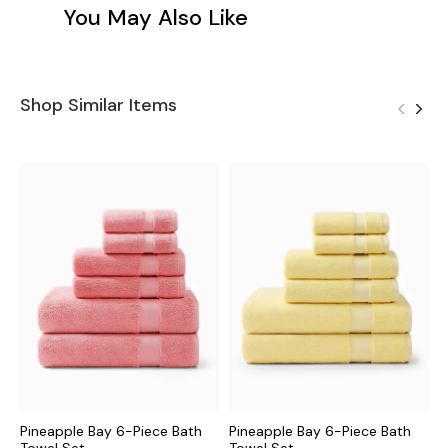
You May Also Like
Shop Similar Items
Pineapple Bay 6-Piece Bath
Pineapple Bay 6-Piece Bath
I