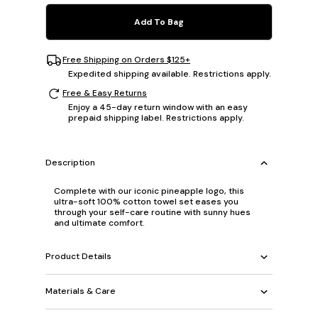
Add To Bag
Free Shipping on Orders $125+
Expedited shipping available. Restrictions apply.
Free & Easy Returns
Enjoy a 45-day return window with an easy
prepaid shipping label. Restrictions apply.
Description
Complete with our iconic pineapple logo, this
ultra-soft 100% cotton towel set eases you
through your self-care routine with sunny hues
and ultimate comfort.
Product Details
Materials & Care