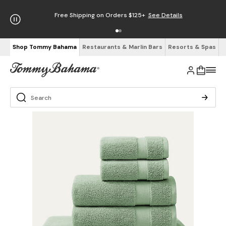
Free Shipping on Orders $125+
See Details
Shop Tommy Bahama
Restaurants & Marlin Bars
Resorts & Spas