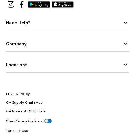
Need Help?
Company
Locations
Privacy Policy
CA Supply Chain Act
CA Notice At Collection
Your Privacy Choices
Terms of Use