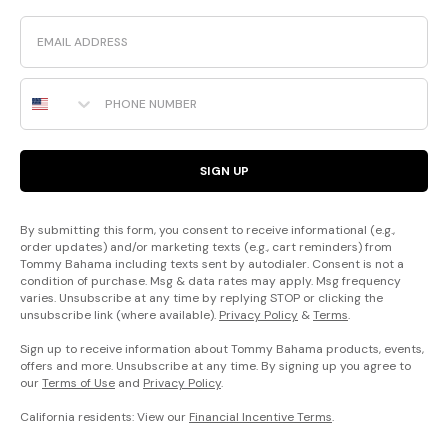
Email
Phone Number
SIGN UP
By submitting this form, you consent to receive informational (e.g.,
order updates) and/or marketing texts (e.g., cart reminders) from
Tommy Bahama including texts sent by autodialer. Consent is not a
condition of purchase. Msg & data rates may apply. Msg frequency
varies. Unsubscribe at any time by replying STOP or clicking the
unsubscribe link (where available).
Privacy Policy
&
Terms
.
Sign up to receive information about Tommy Bahama products, events,
offers and more. Unsubscribe at any time. By signing up you agree to
our
Terms of Use
and
Privacy Policy
.
California residents: View our
Financial Incentive Terms
.