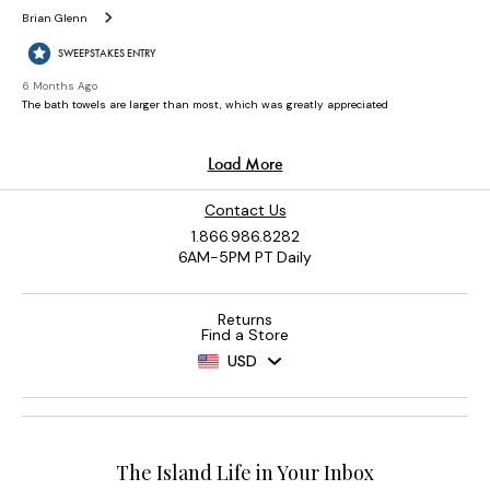
Contact Us
1.866.986.8282
6AM-5PM PT Daily
Returns
Find a Store
USD
The Island Life in Your Inbox