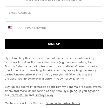
Email
Phone Number
SIGN UP
By submitting this form, you consent to receive informational (e.g.,
order updates) and/or marketing texts (e.g., cart reminders) from
Tommy Bahama including texts sent by autodialer. Consent is not a
condition of purchase. Msg & data rates may apply. Msg frequency
varies. Unsubscribe at any time by replying STOP or clicking the
unsubscribe link (where available).
Privacy Policy
&
Terms
.
Sign up to receive information about Tommy Bahama products, events,
offers and more. Unsubscribe at any time. By signing up you agree to
our
Terms of Use
and
Privacy Policy
.
California residents: View our
Financial Incentive Terms
.