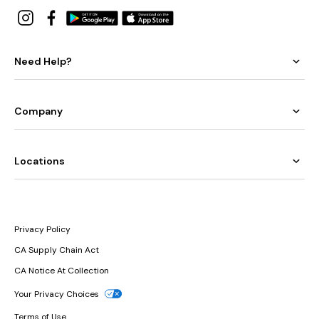
Need Help?
Company
Locations
Privacy Policy
CA Supply Chain Act
CA Notice At Collection
Your Privacy Choices
Terms of Use