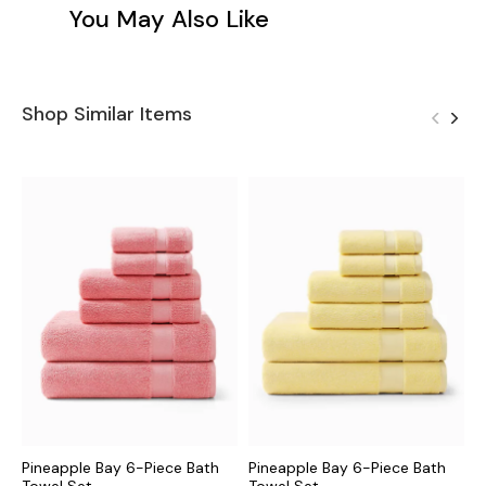
You May Also Like
Shop Similar Items
Pineapple Bay 6-Piece Bath
Pineapple Bay 6-Piece Bath
P