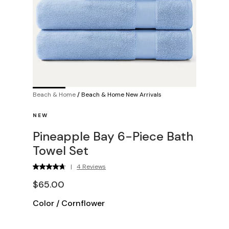
Beach & Home
/
Beach & Home New Arrivals
NEW
Pineapple Bay 6-Piece Bath
Towel Set
|
4 Reviews
$65.00
Color
/
Cornflower