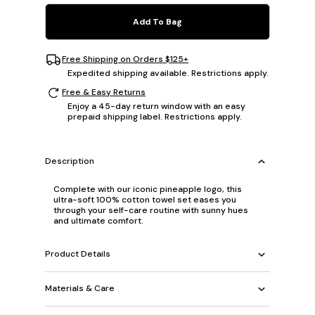
Add To Bag
Free Shipping on Orders $125+
Expedited shipping available. Restrictions apply.
Free & Easy Returns
Enjoy a 45-day return window with an easy
prepaid shipping label. Restrictions apply.
Description
Complete with our iconic pineapple logo, this
ultra-soft 100% cotton towel set eases you
through your self-care routine with sunny hues
and ultimate comfort.
Product Details
Materials & Care