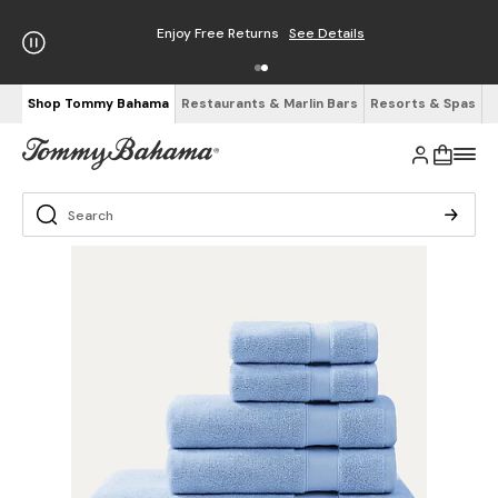
Enjoy Free Returns
See Details
Shop Tommy Bahama
Restaurants & Marlin Bars
Resorts & Spas