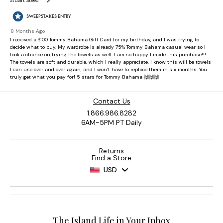
Contact Us
1.866.986.8282
6AM-5PM PT Daily
Returns
Find a Store
USD
The Island Life in Your Inbox