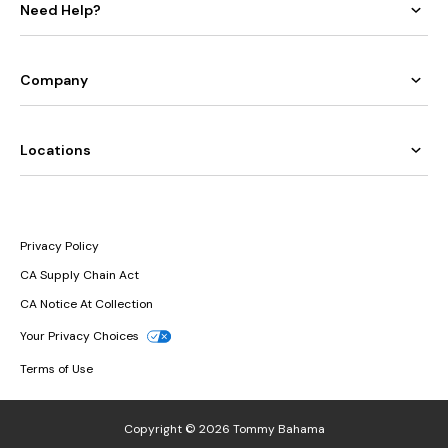
Need Help?
Company
Locations
Privacy Policy
CA Supply Chain Act
CA Notice At Collection
Your Privacy Choices
Terms of Use
Copyright © 2026 Tommy Bahama