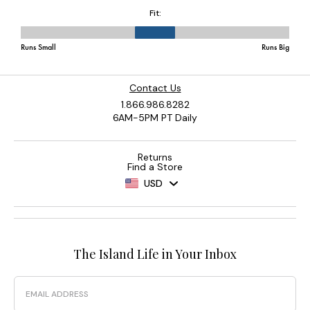
Contact Us
1.866.986.8282
6AM-5PM PT Daily
Returns
Find a Store
USD
The Island Life in Your Inbox
Email