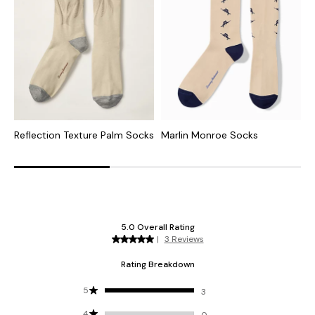
Reflection Texture Palm Socks
Marlin Monroe Socks
S