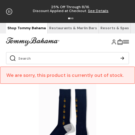
25% Off Through 8/16.
Discount Applied at Checkout.
See Details
Shop Tommy Bahama
Restaurants & Marlin Bars
Resorts & Spas
We are sorry, this product is currently out of stock.