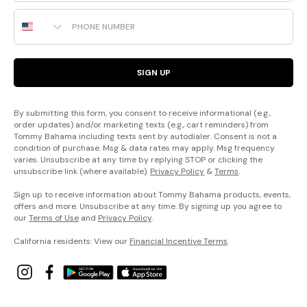
Phone Number
SIGN UP
By submitting this form, you consent to receive informational (e.g.,
order updates) and/or marketing texts (e.g., cart reminders) from
Tommy Bahama including texts sent by autodialer. Consent is not a
condition of purchase. Msg & data rates may apply. Msg frequency
varies. Unsubscribe at any time by replying STOP or clicking the
unsubscribe link (where available).
Privacy Policy
&
Terms
.
Sign up to receive information about Tommy Bahama products, events,
offers and more. Unsubscribe at any time. By signing up you agree to
our
Terms of Use
and
Privacy Policy
.
California residents: View our
Financial Incentive Terms
.