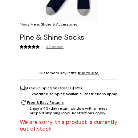
Men
/
Men's Shoes & Accessories
Pine & Shine Socks
|
3 Reviews
Customers say it fits
true to size
.
Free Shipping on Orders $125+
Expedited shipping available. Restrictions apply.
Free & Easy Returns
Enjoy a 45-day return window with an easy
prepaid shipping label. Restrictions apply.
We are sorry, this product is currently
out of stock.