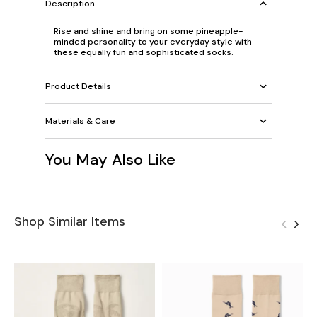
Description
Rise and shine and bring on some pineapple-
minded personality to your everyday style with
these equally fun and sophisticated socks.
Product Details
Materials & Care
You May Also Like
Shop Similar Items