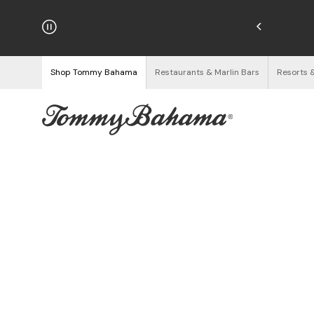
hipping on Orders $125+
See Details
Shop Tommy Bahama
Restaurants & Marlin Bars
Resorts 