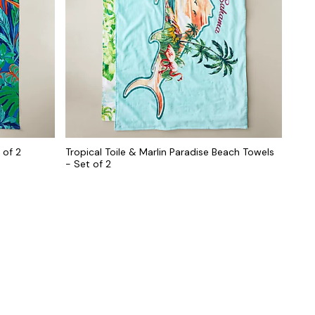
 of 2
Tropical Toile & Marlin Paradise Beach Towels
- Set of 2