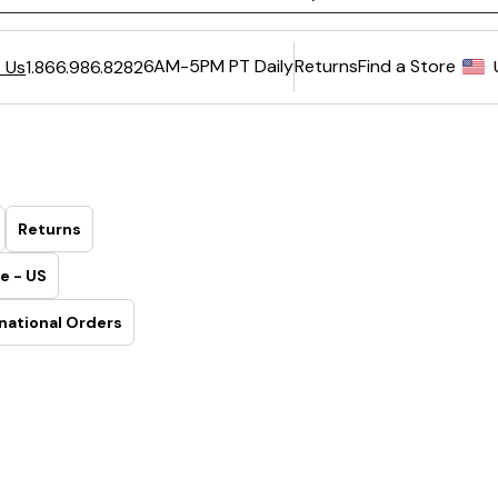
6AM-5PM PT Daily
Returns
Find a Store
 Us
1.866.986.8282
Returns
e - US
national Orders