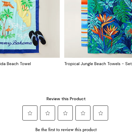
rida Beach Towel
Tropical Jungle Beach Towels - Set