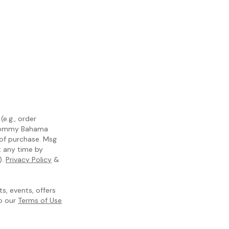
e.g., order
m Tommy Bahama
 of purchase. Msg
t any time by
).
Privacy Policy
&
, events, offers
to our
Terms of Use