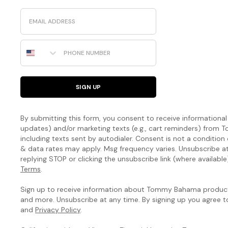
Email
Phone Number
SIGN UP
By submitting this form, you consent to receive informational (
updates) and/or marketing texts (e.g., cart reminders) fro
including texts sent by autodialer. Consent is not a condition
& data rates may apply. Msg frequency varies. Unsubscribe a
replying STOP or clicking the unsubscribe link (where available
Terms
.
Sign up to receive information about Tommy Bahama products
and more. Unsubscribe at any time. By signing up you agree 
and
Privacy Policy
.