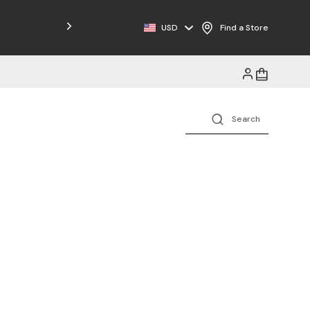
Free Shipping on Orders $125+
USD
Find a Store