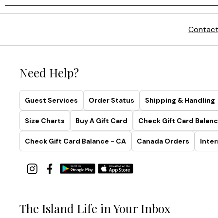
Contact
Need Help?
Guest Services
Order Status
Shipping & Handling
Size Charts
Buy A Gift Card
Check Gift Card Balanc
Check Gift Card Balance - CA
Canada Orders
Inter
The Island Life in Your Inbox