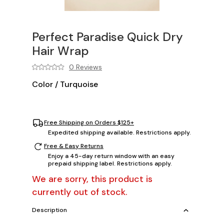
Perfect Paradise Quick Dry
Hair Wrap
0 Reviews
Color
/
Turquoise
Free Shipping on Orders $125+
Expedited shipping available. Restrictions apply.
Free & Easy Returns
Enjoy a 45-day return window with an easy
prepaid shipping label. Restrictions apply.
We are sorry, this product is
currently out of stock.
Description