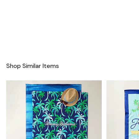
Shop Similar Items