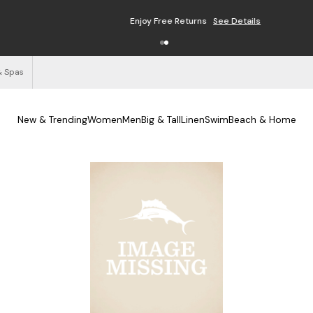
Enjoy Free Returns
See Details
& Spas
New & Trending
Women
Men
Big & Tall
Linen
Swim
Beach & Home