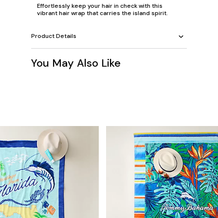
Effortlessly keep your hair in check with this
vibrant hair wrap that carries the island spirit.
Product Details
You May Also Like