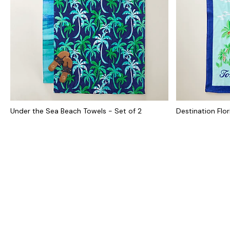
Under the Sea Beach Towels - Set of 2
Destination Flo