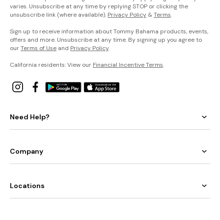
varies. Unsubscribe at any time by replying STOP or clicking the
unsubscribe link (where available).
Privacy Policy
&
Terms
.
Sign up to receive information about Tommy Bahama products, events,
offers and more. Unsubscribe at any time. By signing up you agree to
our
Terms of Use
and
Privacy Policy
.
California residents: View our
Financial Incentive Terms
.
Need Help?
Company
Locations