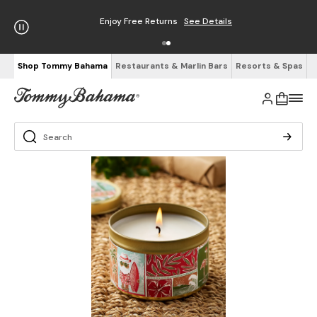
Enjoy Free Returns
See Details
Shop Tommy Bahama
Restaurants & Marlin Bars
Resorts & Spas