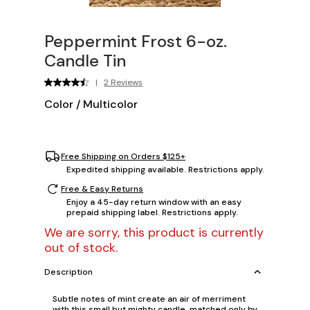
Peppermint Frost 6-oz.
Candle Tin
|
2 Reviews
Color
/
Multicolor
Free Shipping on Orders $125+
Expedited shipping available. Restrictions apply.
Free & Easy Returns
Enjoy a 45-day return window with an easy
prepaid shipping label. Restrictions apply.
We are sorry, this product is currently
out of stock.
Description
Subtle notes of mint create an air of merriment
with this small but mighty candle, matched only by