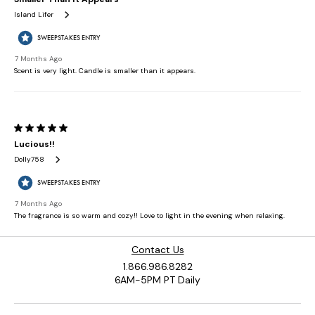
Contact Us
1.866.986.8282
6AM-5PM PT Daily