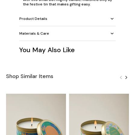
the festive tin that makes gifting easy.
Product Details
Materials & Care
You May Also Like
Shop Similar Items