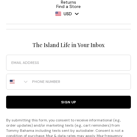
Returns
Find a Store
USD
The Island Life in Your Inbox
Email
Phone Number
SIGN UP
By submitting this form, you consent to receive informational (e.g.,
order updates) and/or marketing texts (e.g., cart reminders) from
Tommy Bahama including texts sent by autodialer. Consent is not a
condition of purchase. Msg & data rates may apply. Msg frequency