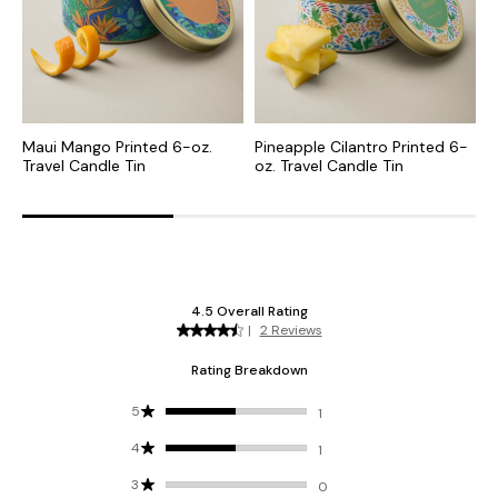
Maui Mango Printed 6-oz.
Pineapple Cilantro Printed 6-
B
Travel Candle Tin
oz. Travel Candle Tin
C