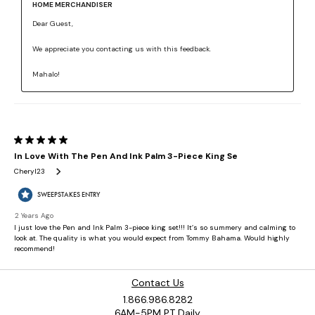
Contact Us
1.866.986.8282
6AM-5PM PT Daily