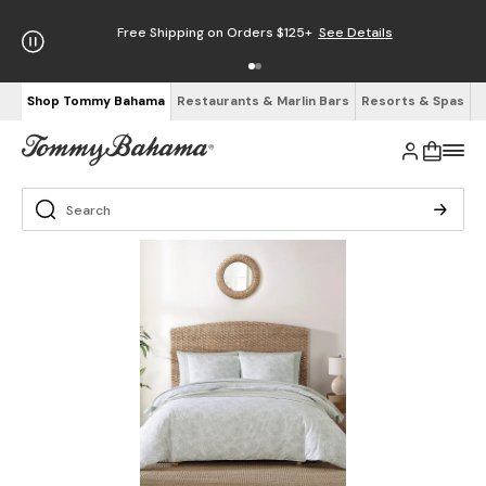
Free Shipping on Orders $125+
See Details
Shop Tommy Bahama
Restaurants & Marlin Bars
Resorts & Spas