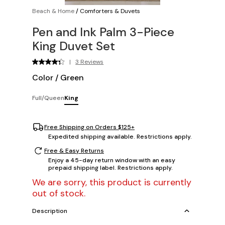
Beach & Home
/
Comforters & Duvets
Pen and Ink Palm 3-Piece
King Duvet Set
|
3 Reviews
Color
/
Green
Full/Queen
King
Free Shipping on Orders $125+
Expedited shipping available. Restrictions apply.
Free & Easy Returns
Enjoy a 45-day return window with an easy
prepaid shipping label. Restrictions apply.
We are sorry, this product is currently
out of stock.
Description