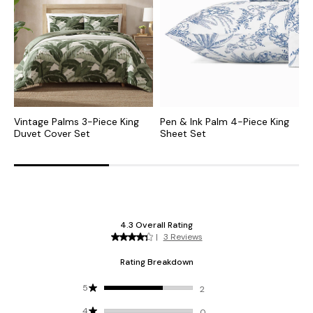
Vintage Palms 3-Piece King
Pen & Ink Palm 4-Piece King
C
Duvet Cover Set
Sheet Set
F