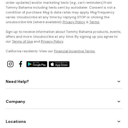
order updates) and/or marketing texts (e.g., cart reminders) from
Tommy Bahama including texts sent by autodialer. Consent is not a
condition of purchase. Msg & data rates may apply. Msg frequency
varies. Unsubscribe at any time by replying STOP or clicking the
unsubscribe link (where available).
Privacy Policy
&
Terms
.
Sign up to receive information about Tommy Bahama products, events,
offers and more. Unsubscribe at any time. By signing up you agree to
our
Terms of Use
and
Privacy Policy
.
California residents: View our
Financial Incentive Terms
.
Need Help?
Company
Locations