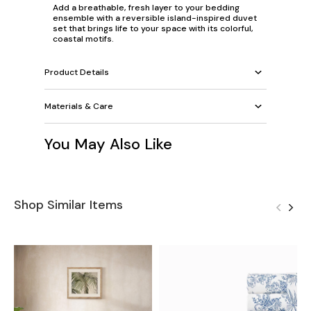
Add a breathable, fresh layer to your bedding
ensemble with a reversible island-inspired duvet
set that brings life to your space with its colorful,
coastal motifs.
Product Details
Materials & Care
You May Also Like
Shop Similar Items