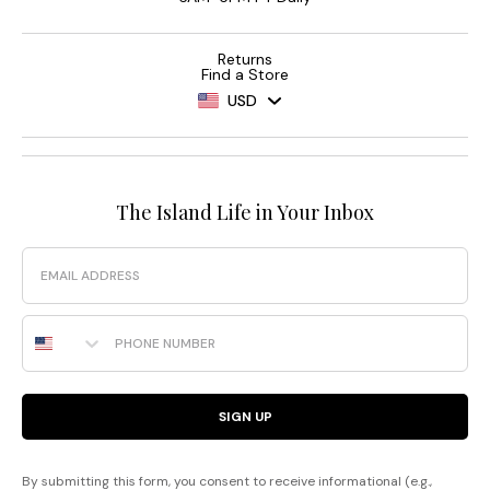
Returns
Find a Store
USD
The Island Life in Your Inbox
Email
Phone Number
SIGN UP
By submitting this form, you consent to receive informational (e.g.,