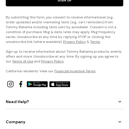
SIGN UP
By submitting this form, you consent to receive informational (e.g.,
order updates) and/or marketing texts (e.g., cart reminders) from
Tommy Bahama including texts sent by autodialer. Consent is not a
condition of purchase. Msg & data rates may apply. Msg frequency
varies. Unsubscribe at any time by replying STOP or clicking the
unsubscribe link (where available).
Privacy Policy
&
Terms
.
Sign up to receive information about Tommy Bahama products, events,
offers and more. Unsubscribe at any time. By signing up you agree to
our
Terms of Use
and
Privacy Policy
.
California residents: View our
Financial Incentive Terms
.
Need Help?
Company