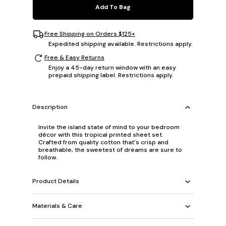
Add To Bag
Free Shipping on Orders $125+
Expedited shipping available. Restrictions apply.
Free & Easy Returns
Enjoy a 45-day return window with an easy
prepaid shipping label. Restrictions apply.
Description
Invite the island state of mind to your bedroom
décor with this tropical printed sheet set.
Crafted from quality cotton that's crisp and
breathable, the sweetest of dreams are sure to
follow.
Product Details
Materials & Care