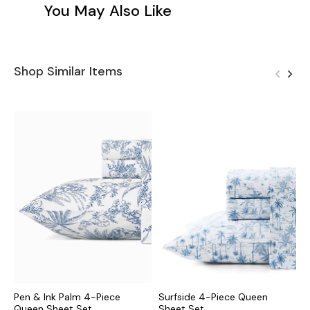
You May Also Like
Shop Similar Items
Pen & Ink Palm 4-Piece
Surfside 4-Piece Queen
B
Queen Sheet Set
Sheet Set
S