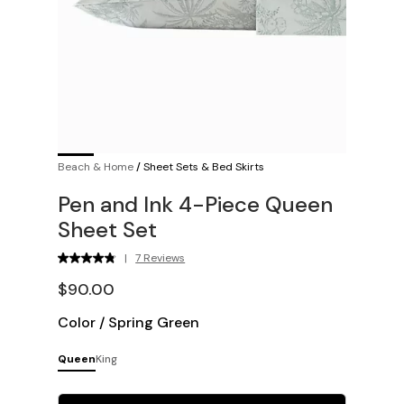
Beach & Home
/
Sheet Sets & Bed Skirts
Pen and Ink 4-Piece Queen
Sheet Set
|
7 Reviews
$90.00
Color
/
Spring Green
Queen
King