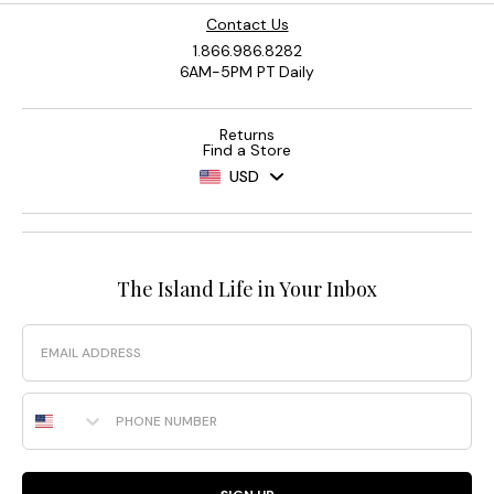
Contact Us
1.866.986.8282
6AM-5PM PT Daily
Returns
Find a Store
USD
The Island Life in Your Inbox
Email
Phone Number