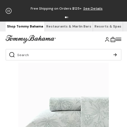
Free Shipping on Orders $125+
See Details
Shop Tommy Bahama
Restaurants & Marlin Bars
Resorts & Spas