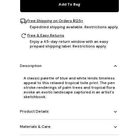
Add To Bag
Free Shipping on Orders $125+
Expedited shipping available. Restrictions apply.
Free & Easy Returns
Enjoy a 45-day return window with an easy
prepaid shipping label. Restrictions apply.
Description
A classic palette of blue and white lends timeless
appeal to this relaxed tropical toile print. The pen
stroke renderings of palm trees and tropical flora
evoke an exotic landscape captured in an artist's
sketchbook.
Product Details
Materials & Care