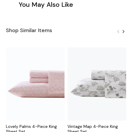
You May Also Like
Shop Similar Items
Lovely Palms 4-Piece King
Vintage Map 4-Piece King
P
Sheet Set
Sheet Set
K