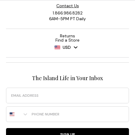
Contact Us
1.866.986.8282
6AM-5PM PT Daily
Returns
Find a Store
USD
The Island Life in Your Inbox
Email
Phone Number
SIGN UP