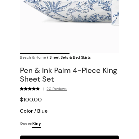
Beach & Home
/
Sheet Sets & Bed Skirts
Pen & Ink Palm 4-Piece King
Sheet Set
|
20 Reviews
$100.00
Color
/
Blue
Queen
King