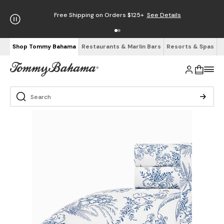
Free Shipping on Orders $125+
See Details
Shop Tommy Bahama
Restaurants & Marlin Bars
Resorts & Spas