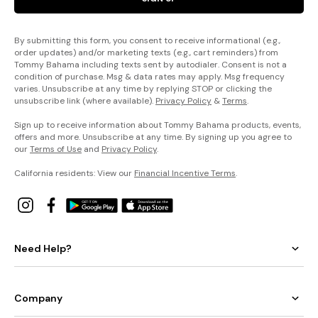
By submitting this form, you consent to receive informational (e.g.,
order updates) and/or marketing texts (e.g., cart reminders) from
Tommy Bahama including texts sent by autodialer. Consent is not a
condition of purchase. Msg & data rates may apply. Msg frequency
varies. Unsubscribe at any time by replying STOP or clicking the
unsubscribe link (where available).
Privacy Policy
&
Terms
.
Sign up to receive information about Tommy Bahama products, events,
offers and more. Unsubscribe at any time. By signing up you agree to
our
Terms of Use
and
Privacy Policy
.
California residents: View our
Financial Incentive Terms
.
Need Help?
Company