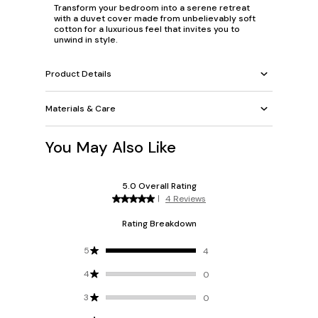
Transform your bedroom into a serene retreat
with a duvet cover made from unbelievably soft
cotton for a luxurious feel that invites you to
unwind in style.
Product Details
Materials & Care
You May Also Like