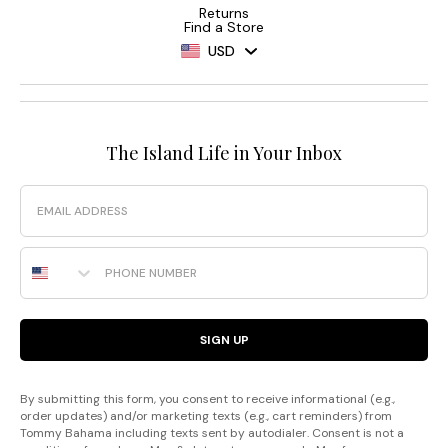
Returns
Find a Store
USD
The Island Life in Your Inbox
Email
Phone Number
SIGN UP
By submitting this form, you consent to receive informational (e.g.,
order updates) and/or marketing texts (e.g., cart reminders) from
Tommy Bahama including texts sent by autodialer. Consent is not a