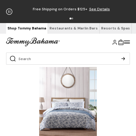
Free Shipping on Orders $125+
See Details
Shop Tommy Bahama
Restaurants & Marlin Bars
Resorts & Spas