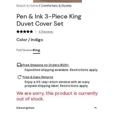
Beach & Home
/
Comforters & Duvets
Pen & Ink 3-Piece King
Duvet Cover Set
|
4 Reviews
Color
/
Indigo
Full/Queen
King
Free Shipping on Orders $125+
Expedited shipping available. Restrictions apply.
Free & Easy Returns
Enjoy a 45-day return window with an easy
prepaid shipping label. Restrictions apply.
We are sorry, this product is currently
out of stock.
Description