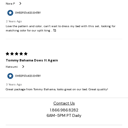
Contact Us
1.866.986.8282
6AM-5PM PT Daily