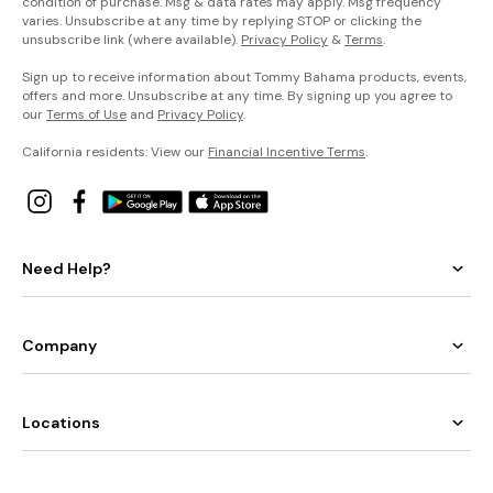
condition of purchase. Msg & data rates may apply. Msg frequency
varies. Unsubscribe at any time by replying STOP or clicking the
unsubscribe link (where available).
Privacy Policy
&
Terms
.
Sign up to receive information about Tommy Bahama products, events,
offers and more. Unsubscribe at any time. By signing up you agree to
our
Terms of Use
and
Privacy Policy
.
California residents: View our
Financial Incentive Terms
.
Need Help?
Company
Locations