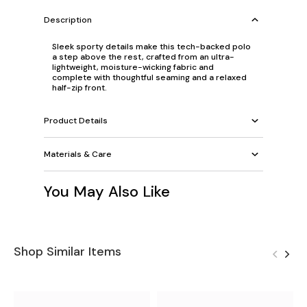
Description
Sleek sporty details make this tech-backed polo
a step above the rest, crafted from an ultra-
lightweight, moisture-wicking fabric and
complete with thoughtful seaming and a relaxed
half-zip front.
Product Details
Materials & Care
You May Also Like
Shop Similar Items