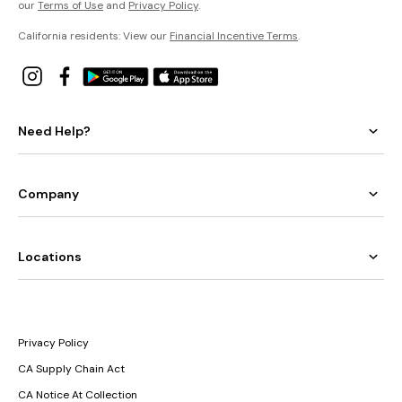
our
Terms of Use
and
Privacy Policy
.
California residents: View our
Financial Incentive Terms
.
Need Help?
Company
Locations
Privacy Policy
CA Supply Chain Act
CA Notice At Collection