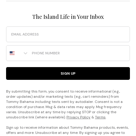
The Island Life in Your Inbox
Email
Phone Number
SIGN UP
By submitting this form, you consent to receive informational (e.g.,
order updates) and/or marketing texts (e.g., cart reminders) from
Tommy Bahama including texts sent by autodialer. Consent is not a
condition of purchase. Msg & data rates may apply. Msg frequency
varies. Unsubscribe at any time by replying STOP or clicking the
unsubscribe link (where available).
Privacy Policy
&
Terms
.
Sign up to receive information about Tommy Bahama products, events,
offers and more. Unsubscribe at any time. By signing up you agree to