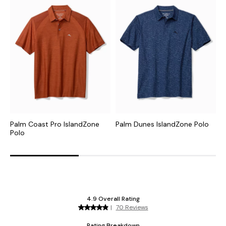
Palm Coast Pro IslandZone
Palm Dunes IslandZone Polo
C
Polo
I