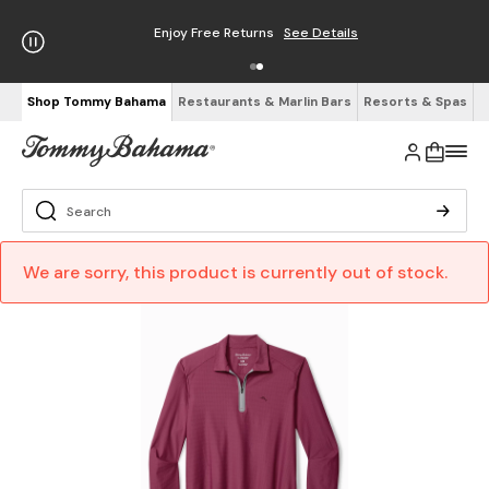
Enjoy Free Returns
See Details
Shop Tommy Bahama
Restaurants & Marlin Bars
Resorts & Spas
We are sorry, this product is currently out of stock.