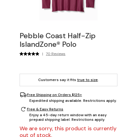
Pebble Coast Half-Zip
IslandZone® Polo
|
70 Reviews
Customers say it fits
true to size
.
Free Shipping on Orders $125+
Expedited shipping available. Restrictions apply.
Free & Easy Returns
Enjoy a 45-day return window with an easy
prepaid shipping label. Restrictions apply.
We are sorry, this product is currently
out of stock.