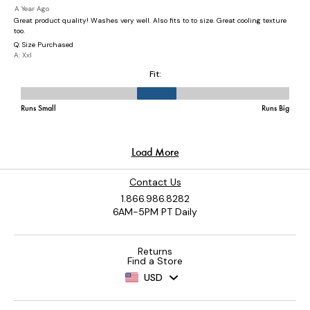
Contact Us
1.866.986.8282
6AM-5PM PT Daily
Returns
Find a Store
USD