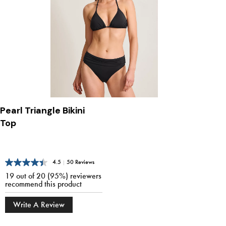
Pearl Triangle Bikini
Top
4.5
|
50 Reviews
19 out of 20 (95%) reviewers
recommend this product
Write A Review