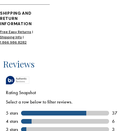
SHIPPING AND
RETURN
INFORMATION
Free Easy Returns
|
Shipping Info
|
1.866.986.8282