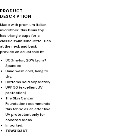
PRODUCT
DESCRIPTION
Made with premium Italian
microfiber, this bikini top
has triangle cups for a
classic swim silhouette. Ties
at the neck and back
provide an adjustable fit.
80% nylon, 20% Lycra®
Spandex
Hand wash cold, hang to
dry.
Bottoms sold separately.
UPF 50 (excellent UV
protection).
The Skin Cancer
Foundation recommends
this fabric as an effective
UV protectant only for
covered areas.
Imported.
TSW31036T