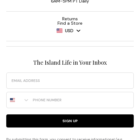
6AM-5PM PT Daily
Returns
Find a Store
USD
The Island Life in Your Inbox
Email
Phone Number
SIGN UP
By submitting this form, you consent to receive informational (e.g.,