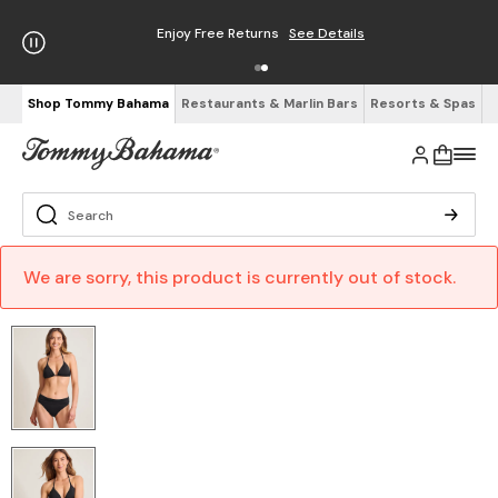
Enjoy Free Returns
See Details
Shop Tommy Bahama
Restaurants & Marlin Bars
Resorts & Spas
We are sorry, this product is currently out of stock.