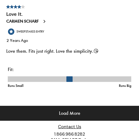
Contact Us
1.866.986.8282