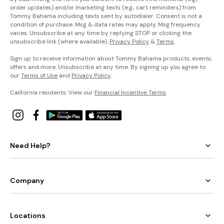
order updates) and/or marketing texts (e.g., cart reminders) from
Tommy Bahama including texts sent by autodialer. Consent is not a
condition of purchase. Msg & data rates may apply. Msg frequency
varies. Unsubscribe at any time by replying STOP or clicking the
unsubscribe link (where available).
Privacy Policy
&
Terms
.
Sign up to receive information about Tommy Bahama products, events,
offers and more. Unsubscribe at any time. By signing up you agree to
our
Terms of Use
and
Privacy Policy
.
California residents: View our
Financial Incentive Terms
.
Need Help?
Company
Locations