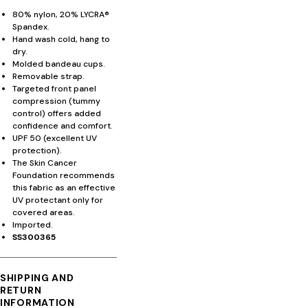
80% nylon, 20% LYCRA®
Spandex.
Hand wash cold, hang to
dry.
Molded bandeau cups.
Removable strap.
Targeted front panel
compression (tummy
control) offers added
confidence and comfort.
UPF 50 (excellent UV
protection).
The Skin Cancer
Foundation recommends
this fabric as an effective
UV protectant only for
covered areas.
Imported.
SS300365
SHIPPING AND
RETURN
INFORMATION