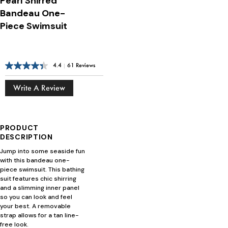
Pearl Shirred
Bandeau One-
Piece Swimsuit
4.4
|
61 Reviews
Write A Review
PRODUCT
DESCRIPTION
Jump into some seaside fun
with this bandeau one-
piece swimsuit. This bathing
suit features chic shirring
and a slimming inner panel
so you can look and feel
your best. A removable
strap allows for a tan line-
free look.