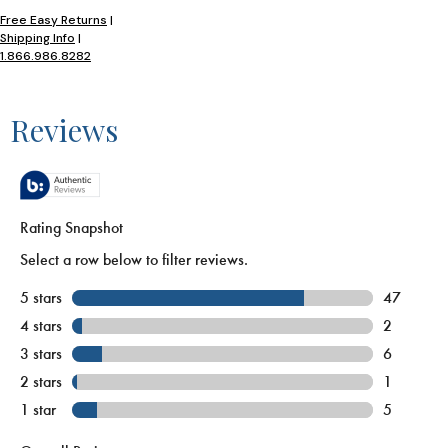
Free Easy Returns
|
Shipping Info
|
1.866.986.8282