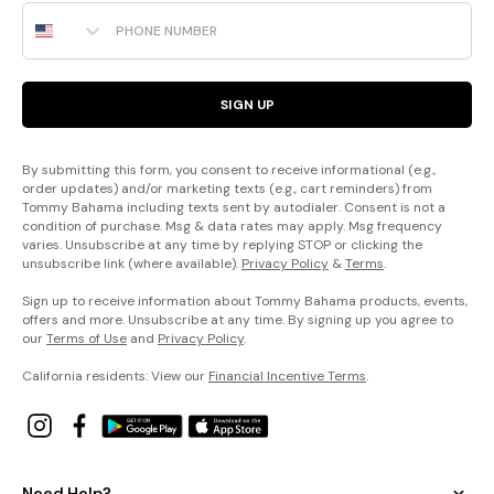
Phone Number
SIGN UP
By submitting this form, you consent to receive informational (e.g.,
order updates) and/or marketing texts (e.g., cart reminders) from
Tommy Bahama including texts sent by autodialer. Consent is not a
condition of purchase. Msg & data rates may apply. Msg frequency
varies. Unsubscribe at any time by replying STOP or clicking the
unsubscribe link (where available).
Privacy Policy
&
Terms
.
Sign up to receive information about Tommy Bahama products, events,
offers and more. Unsubscribe at any time. By signing up you agree to
our
Terms of Use
and
Privacy Policy
.
California residents: View our
Financial Incentive Terms
.
Need Help?