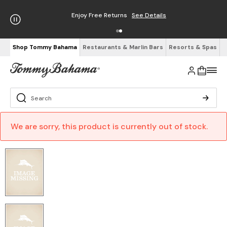
Enjoy Free Returns
See Details
Shop Tommy Bahama
Restaurants & Marlin Bars
Resorts & Spas
We are sorry, this product is currently out of stock.