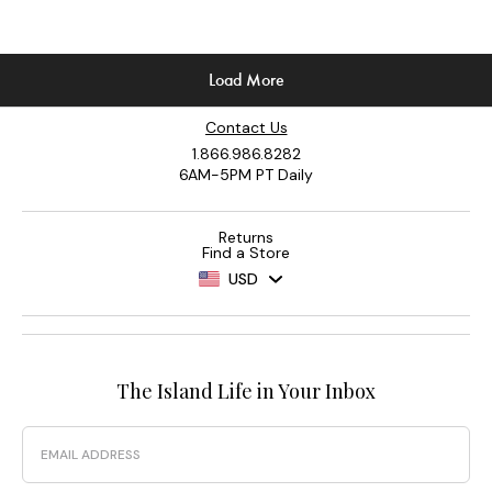
Contact Us
1.866.986.8282
6AM-5PM PT Daily
Returns
Find a Store
USD
The Island Life in Your Inbox
Email