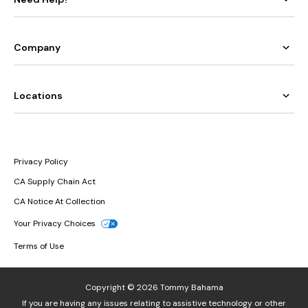
Company
Locations
Privacy Policy
CA Supply Chain Act
CA Notice At Collection
Your Privacy Choices
Terms of Use
Copyright © 2026 Tommy Bahama
If you are having any issues relating to assistive technology or other