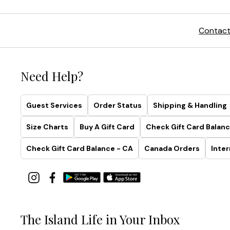
Contact
Need Help?
Guest Services
Order Status
Shipping & Handling
Size Charts
Buy A Gift Card
Check Gift Card Balanc
Check Gift Card Balance - CA
Canada Orders
Inter
The Island Life in Your Inbox