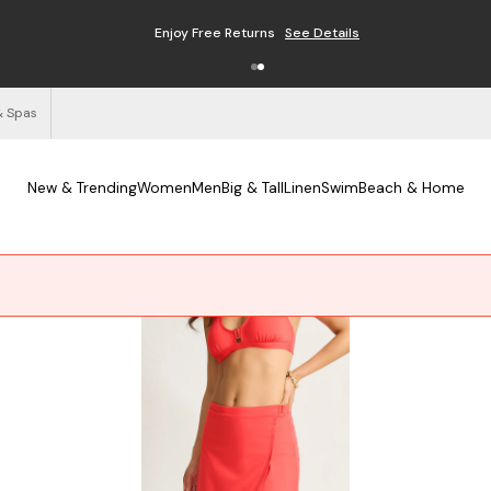
Enjoy Free Returns
See Details
& Spas
New & Trending
Women
Men
Big & Tall
Linen
Swim
Beach & Home