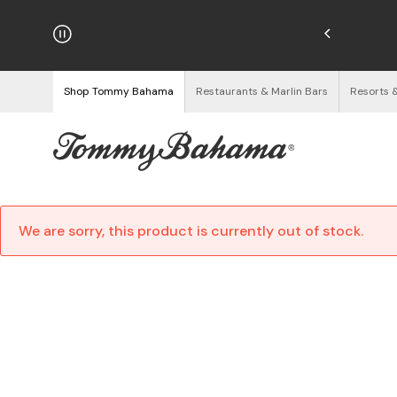
hipping on Orders $125+
See Details
Shop Tommy Bahama
Restaurants & Marlin Bars
Resorts 
We are sorry, this product is currently out of stock.