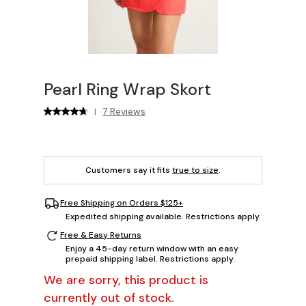
Pearl Ring Wrap Skort
7 Reviews
|
Customers say it fits
true to size
.
Free Shipping on Orders $125+
Expedited shipping available. Restrictions apply.
Free & Easy Returns
Enjoy a 45-day return window with an easy
prepaid shipping label. Restrictions apply.
We are sorry, this product is
currently out of stock.