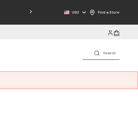
Free Shipping on Orders $125+
USD
Find a Store