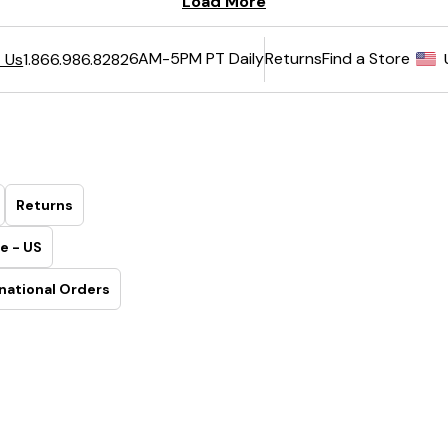
6AM-5PM PT Daily
Returns
Find a Store
 Us
1.866.986.8282
Returns
e - US
national Orders