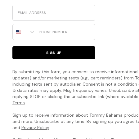
Email
Phone Number
SIGN UP
By submitting this form, you consent to receive informational (
updates) and/or marketing texts (e.g., cart reminders) fro
including texts sent by autodialer. Consent is not a condition
& data rates may apply. Msg frequency varies. Unsubscribe a
replying STOP or clicking the unsubscribe link (where available
Terms
.
Sign up to receive information about Tommy Bahama products
and more. Unsubscribe at any time. By signing up you agree 
and
Privacy Policy
.