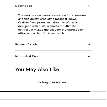
Description
The skort's a swimwear sensation for a reason—
and this dainty wrap style makes it known.
Crafted from premium Italian microfiber and
designed with built-in shorts for ultimate
comfort, it makes the case for elevated beach
attire with a chic, feminine touch.
Product Details
Materials & Care
You May Also Like