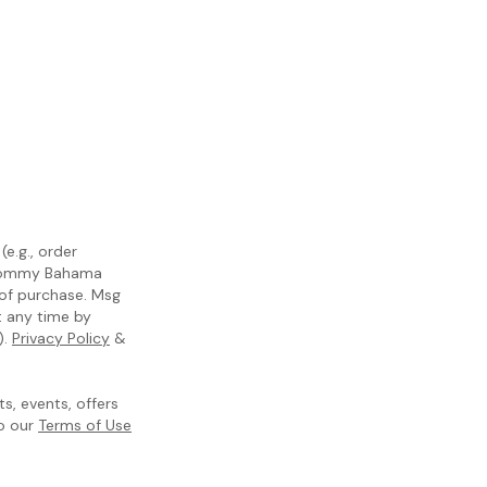
e.g., order
m Tommy Bahama
 of purchase. Msg
t any time by
).
Privacy Policy
&
, events, offers
to our
Terms of Use