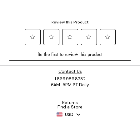
Contact Us
1.866.986.8282
6AM-5PM PT Daily
Returns
Find a Store
USD