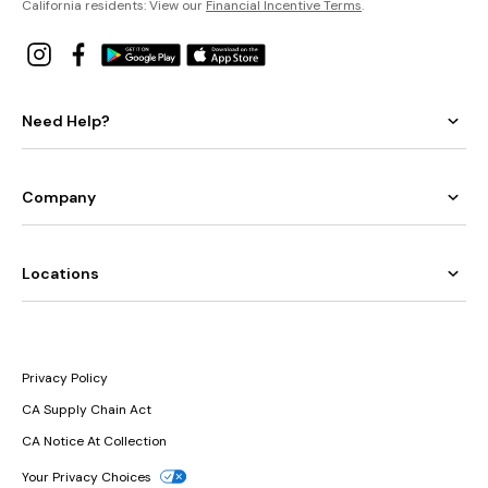
California residents: View our
Financial Incentive Terms
.
Need Help?
Company
Locations
Privacy Policy
CA Supply Chain Act
CA Notice At Collection
Your Privacy Choices