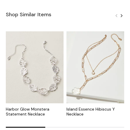
Shop Similar Items
Harbor Glow Monstera
Island Essence Hibiscus Y
T
Statement Necklace
Necklace
P