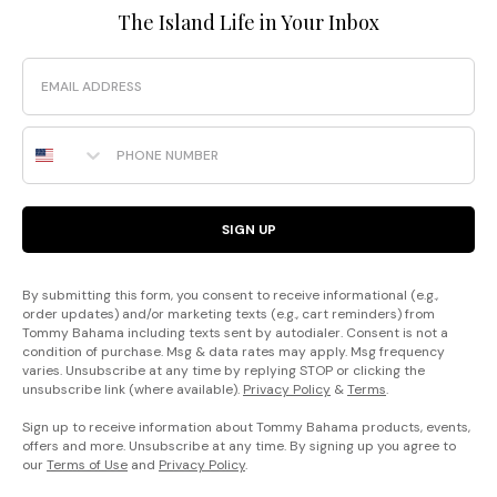
The Island Life in Your Inbox
Email
Phone Number
SIGN UP
By submitting this form, you consent to receive informational (e.g.,
order updates) and/or marketing texts (e.g., cart reminders) from
Tommy Bahama including texts sent by autodialer. Consent is not a
condition of purchase. Msg & data rates may apply. Msg frequency
varies. Unsubscribe at any time by replying STOP or clicking the
unsubscribe link (where available).
Privacy Policy
&
Terms
.
Sign up to receive information about Tommy Bahama products, events,
offers and more. Unsubscribe at any time. By signing up you agree to
our
Terms of Use
and
Privacy Policy
.