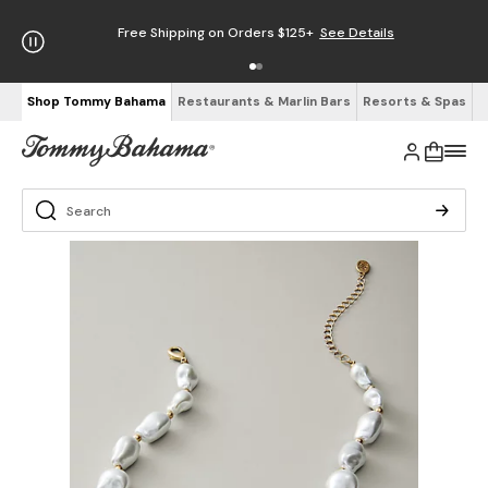
Free Shipping on Orders $125+
See Details
Shop Tommy Bahama
Restaurants & Marlin Bars
Resorts & Spas