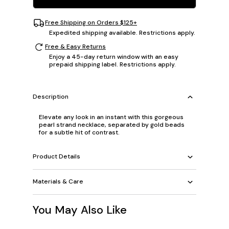
Free Shipping on Orders $125+
Expedited shipping available. Restrictions apply.
Free & Easy Returns
Enjoy a 45-day return window with an easy
prepaid shipping label. Restrictions apply.
Description
Elevate any look in an instant with this gorgeous
pearl strand necklace, separated by gold beads
for a subtle hit of contrast.
Product Details
Materials & Care
You May Also Like