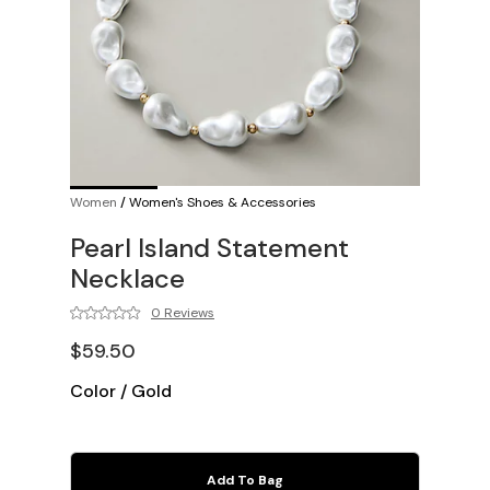
Women
/
Women's Shoes & Accessories
Pearl Island Statement
Necklace
0 Reviews
$59.50
Color
/
Gold
Add To Bag