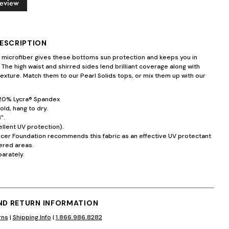
Review
ESCRIPTION
n microfiber gives these bottoms sun protection and keeps you in
. The high waist and shirred sides lend brilliant coverage along with
exture. Match them to our Pearl Solids tops, or mix them up with our
20% Lycra® Spandex
ld, hang to dry.
".
llent UV protection).
ncer Foundation recommends this fabric as an effective UV protectant
ered areas.
arately.
AND RETURN INFORMATION
rns
|
Shipping Info
|
1.866.986.8282