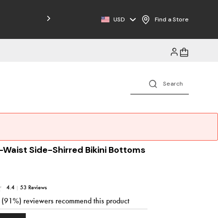
Free Shipping on Orders $125+
USD
Find a Store
-Waist Side-Shirred Bikini Bottoms
4.4
|
53 Reviews
3 (91%) reviewers recommend this product