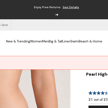
Enjoy Free Returns
See Details
& Spas
New & Trending
Women
Men
Big & Tall
Linen
Swim
Beach & Home
Pearl High
21 out of 2