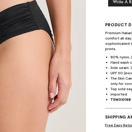
Write A 
PRODUCT D
Premium Italia
comfort all day
sophisticated t
prints.
80% nylon, 
Hand wash co
Side seam: 3
UPF 50 (exce
The Skin Ca
only for cov
Top sold sep
Imported.
TSW31019B
SHIPPING 
Free Easy Retu