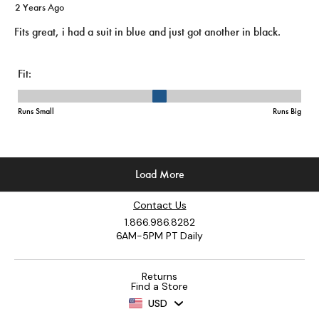
Contact Us
1.866.986.8282
6AM-5PM PT Daily
Returns
Find a Store
USD