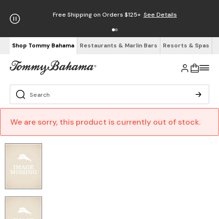
Free Shipping on Orders $125+
See Details
Shop Tommy Bahama
Restaurants & Marlin Bars
Resorts & Spas
We are sorry, this product is currently out of stock.