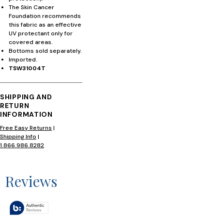
The Skin Cancer
Foundation recommends
this fabric as an effective
UV protectant only for
covered areas.
Bottoms sold separately.
Imported.
TSW31004T
SHIPPING AND
RETURN
INFORMATION
Free Easy Returns
|
Shipping Info
|
1.866.986.8282