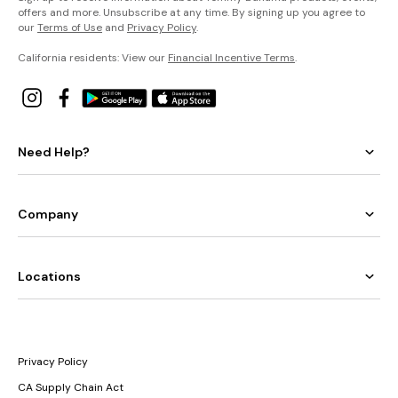
offers and more. Unsubscribe at any time. By signing up you agree to
our
Terms of Use
and
Privacy Policy
.
California residents: View our
Financial Incentive Terms
.
Need Help?
Company
Locations
Privacy Policy
CA Supply Chain Act