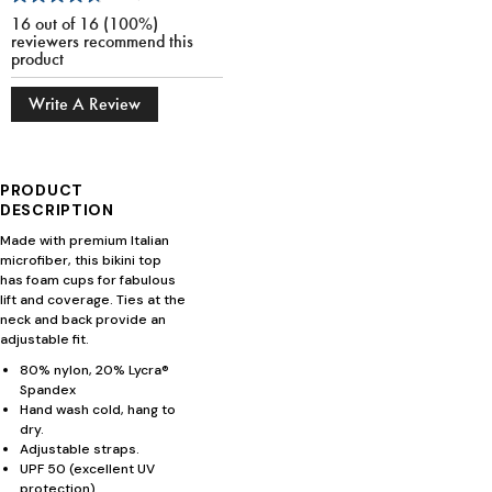
16 out of 16 (100%)
reviewers recommend this
product
Write A Review
PRODUCT
DESCRIPTION
Made with premium Italian
microfiber, this bikini top
has foam cups for fabulous
lift and coverage. Ties at the
neck and back provide an
adjustable fit.
80% nylon, 20% Lycra®
Spandex
Hand wash cold, hang to
dry.
Adjustable straps.
UPF 50 (excellent UV
protection).