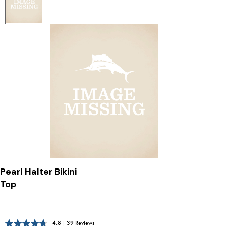
Pearl Halter Bikini
Top
4.8
|
39 Reviews