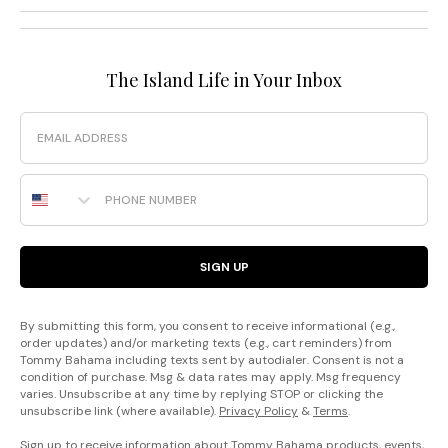
The Island Life in Your Inbox
Email
Phone Number
SIGN UP
By submitting this form, you consent to receive informational (e.g.,
order updates) and/or marketing texts (e.g., cart reminders) from
Tommy Bahama including texts sent by autodialer. Consent is not a
condition of purchase. Msg & data rates may apply. Msg frequency
varies. Unsubscribe at any time by replying STOP or clicking the
unsubscribe link (where available).
Privacy Policy
&
Terms
.
Sign up to receive information about Tommy Bahama products, events,