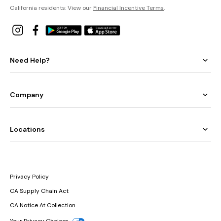
California residents: View our
Financial Incentive Terms
.
Need Help?
Company
Locations
Privacy Policy
CA Supply Chain Act
CA Notice At Collection