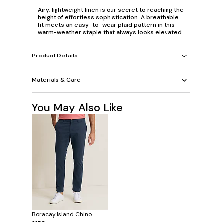
Airy, lightweight linen is our secret to reaching the
height of effortless sophistication. A breathable
fit meets an easy-to-wear plaid pattern in this
warm-weather staple that always looks elevated.
Product Details
Materials & Care
You May Also Like
Boracay Island Chino