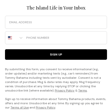
The Island Life in Your Inbox
Email
Phone Number
SIGN UP
By submitting this form, you consent to receive informational (e.g.,
order updates) and/or marketing texts (e.g., cart reminders) from
Tommy Bahama including texts sent by autodialer. Consent is not a
condition of purchase. Msg & data rates may apply. Msg frequency
varies. Unsubscribe at any time by replying STOP or clicking the
unsubscribe link (where available).
Privacy Policy
&
Terms
.
Sign up to receive information about Tommy Bahama products, events,
offers and more. Unsubscribe at any time. By signing up you agree to
our
Terms of Use
and
Privacy Policy
.