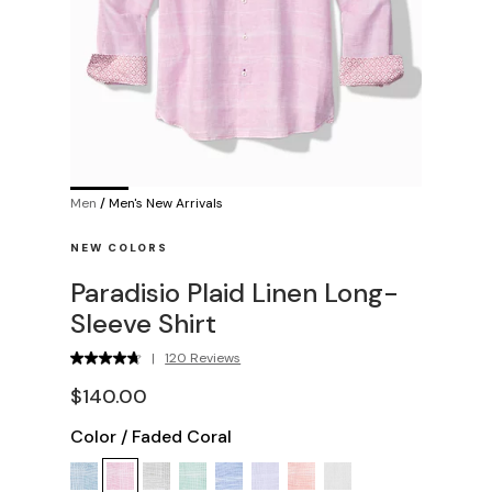
Men
/
Men's New Arrivals
NEW COLORS
Paradisio Plaid Linen Long-
Sleeve Shirt
|
120 Reviews
$140.00
Color
/
Faded Coral