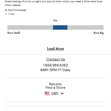
Contact Us
1.866.986.8282
6AM-5PM PT Daily
Returns
Find a Store
USD