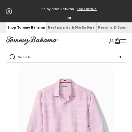
Enjoy Free Returns
See Details
Shop Tommy Bahama
Restaurants & Marlin Bars
Resorts & Spas