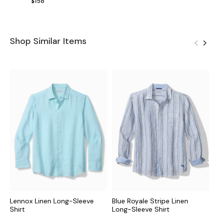
$158
Shop Similar Items
Lennox Linen Long-Sleeve
Blue Royale Stripe Linen
B
Shirt
Long-Sleeve Shirt
S