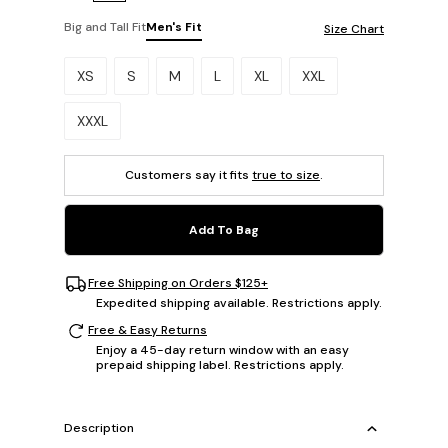
Big and Tall Fit
Men's Fit
Size Chart
Please select a size.
XS
S
M
L
XL
XXL
XXXL
Customers say it fits
true to size
.
Add To Bag
Free Shipping on Orders $125+
Expedited shipping available. Restrictions apply.
Free & Easy Returns
Enjoy a 45-day return window with an easy
prepaid shipping label. Restrictions apply.
Description