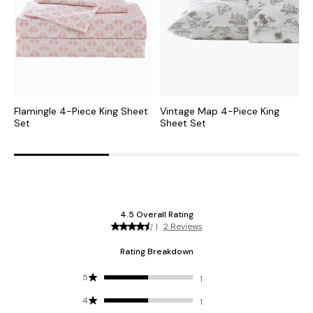
Flamingle 4-Piece King Sheet
Vintage Map 4-Piece King
P
Set
Sheet Set
K