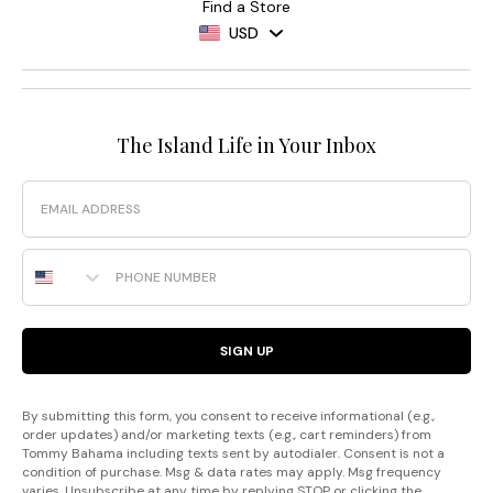
Find a Store
USD
The Island Life in Your Inbox
Email
Phone Number
SIGN UP
By submitting this form, you consent to receive informational (e.g.,
order updates) and/or marketing texts (e.g., cart reminders) from
Tommy Bahama including texts sent by autodialer. Consent is not a
condition of purchase. Msg & data rates may apply. Msg frequency
varies. Unsubscribe at any time by replying STOP or clicking the