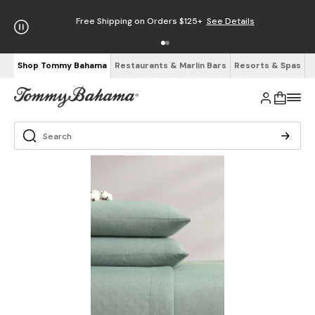
Free Shipping on Orders $125+
See Details
Shop Tommy Bahama
Restaurants & Marlin Bars
Resorts & Spas