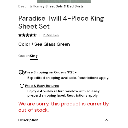
Beach & Home
/
Sheet Sets & Bed Skirts
Paradise Twill 4-Piece King
Sheet Set
|
2 Reviews
Color
/
Sea Glass Green
Queen
King
Free Shipping on Orders $125+
Expedited shipping available. Restrictions apply.
Free & Easy Returns
Enjoy a 45-day return window with an easy
prepaid shipping label. Restrictions apply.
We are sorry, this product is currently
out of stock.
Description