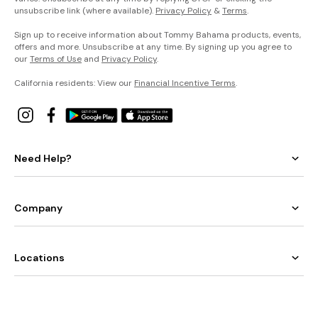
unsubscribe link (where available).
Privacy Policy
&
Terms
.
Sign up to receive information about Tommy Bahama products, events,
offers and more. Unsubscribe at any time. By signing up you agree to
our
Terms of Use
and
Privacy Policy
.
California residents: View our
Financial Incentive Terms
.
Need Help?
Company
Locations