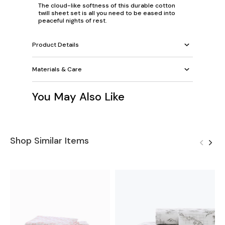
The cloud-like softness of this durable cotton
twill sheet set is all you need to be eased into
peaceful nights of rest.
Product Details
Materials & Care
You May Also Like
Shop Similar Items