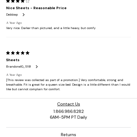
Contact Us
1.866.986.8282
6AM-5PM PT Daily
Returns