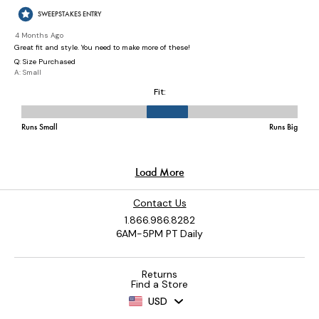
Contact Us
1.866.986.8282
6AM-5PM PT Daily
Returns
Find a Store
USD