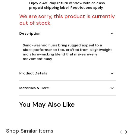
Enjoy a 45-day return window with an easy
prepaid shipping label. Restrictions apply.
We are sorry, this product is currently
out of stock.
Description
Sand-washed hues bring rugged appeal to a
sleek performance tee, crafted from a lightweight
moisture-wicking blend that makes every
movement easy.
Product Details
Materials & Care
You May Also Like
Shop Similar Items