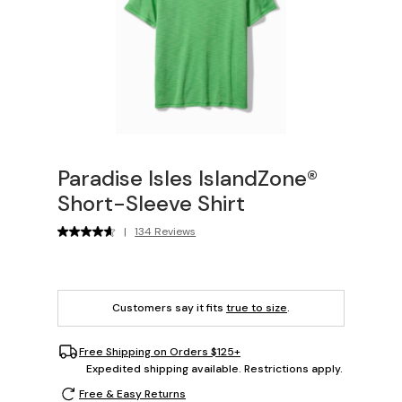
Paradise Isles IslandZone®
Short-Sleeve Shirt
|
134 Reviews
Customers say it fits
true to size
.
Free Shipping on Orders $125+
Expedited shipping available. Restrictions apply.
Free & Easy Returns