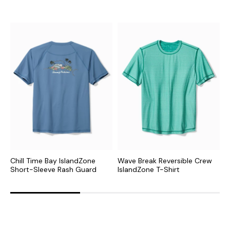
Chill Time Bay IslandZone
Wave Break Reversible Crew
C
Short-Sleeve Rash Guard
IslandZone T-Shirt
L