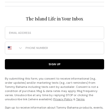
The Island Life in Your Inbox
Email
Phone Number
SIGN UP
By submitting this form, you consent to receive informational (e.g.,
order updates) and/or marketing texts (e.g., cart reminders) from
Tommy Bahama including texts sent by autodialer. Consent is not a
condition of purchase. Msg & data rates may apply. Msg frequency
varies. Unsubscribe at any time by replying STOP or clicking the
unsubscribe link (where available).
Privacy Policy
&
Terms
.
Sign up to receive information about Tommy Bahama products, events,