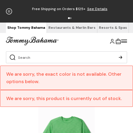
Free Shipping on Orders $125+
See Details
Shop Tommy Bahama
Restaurants & Marlin Bars
Resorts & Spas
We are sorry, the exact color is not available. Other
options below.
We are sorry, this product is currently out of stock.