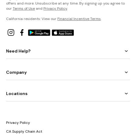
offers and more. Unsubscribe at any time. By signing up you agree to
our
Terms of Use
and
Privacy Policy
.
California residents: View our
Financial Incentive Terms
.
Need Help?
Company
Locations
Privacy Policy
CA Supply Chain Act