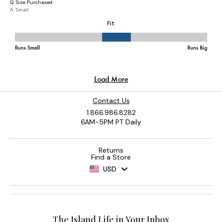
Contact Us
1.866.986.8282
6AM-5PM PT Daily
Returns
Find a Store
USD
The Island Life in Your Inbox