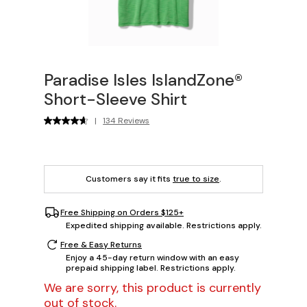
Paradise Isles IslandZone®
Short-Sleeve Shirt
|
134 Reviews
Customers say it fits
true to size
.
Free Shipping on Orders $125+
Expedited shipping available. Restrictions apply.
Free & Easy Returns
Enjoy a 45-day return window with an easy
prepaid shipping label. Restrictions apply.
We are sorry, this product is currently
out of stock.