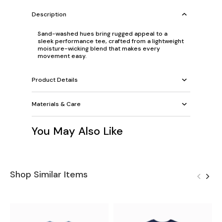
Description
Sand-washed hues bring rugged appeal to a
sleek performance tee, crafted from a lightweight
moisture-wicking blend that makes every
movement easy.
Product Details
Materials & Care
You May Also Like
Shop Similar Items