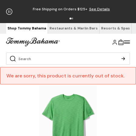
Free Shipping on Orders $125+
See Details
Shop Tommy Bahama
Restaurants & Marlin Bars
Resorts & Spas
We are sorry, this product is currently out of stock.