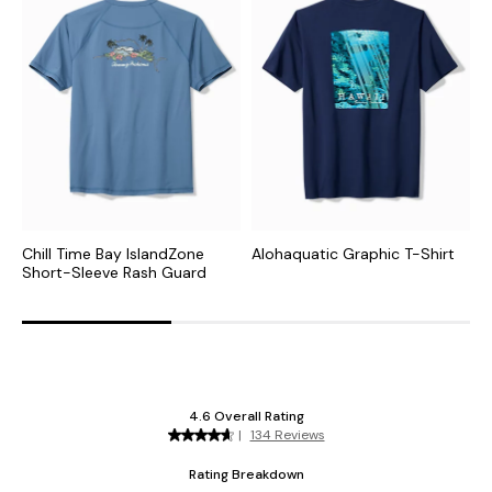
Chill Time Bay IslandZone
Alohaquatic Graphic T-Shirt
B
Short-Sleeve Rash Guard