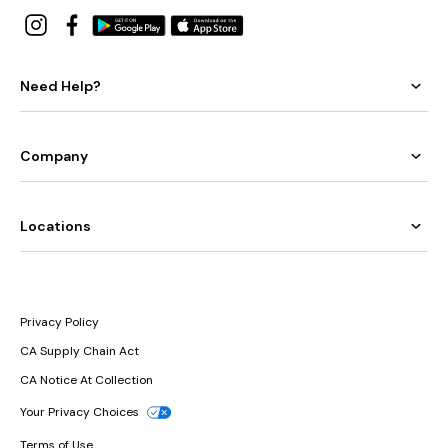
Need Help?
Company
Locations
Privacy Policy
CA Supply Chain Act
CA Notice At Collection
Your Privacy Choices
Terms of Use