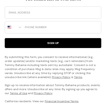
Email
Phone Number
SIGN UP
By submitting this form, you consent to receive informational (e.g.,
order updates) and/or marketing texts (e.g., cart reminders) from
Tommy Bahama including texts sent by autodialer. Consent is not a
condition of purchase. Msg & data rates may apply. Msg frequency
varies. Unsubscribe at any time by replying STOP or clicking the
unsubscribe link (where available).
Privacy Policy
&
Terms
.
Sign up to receive information about Tommy Bahama products, events,
offers and more. Unsubscribe at any time. By signing up you agree to
our
Terms of Use
and
Privacy Policy
.
California residents: View our
Financial Incentive Terms
.