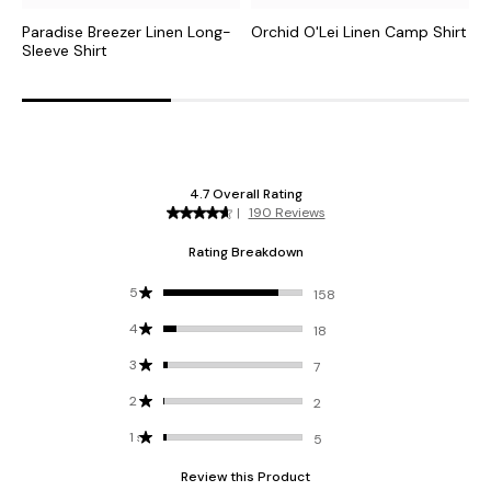
Paradise Breezer Linen Long-
Orchid O'Lei Linen Camp Shirt
C
Sleeve Shirt
S