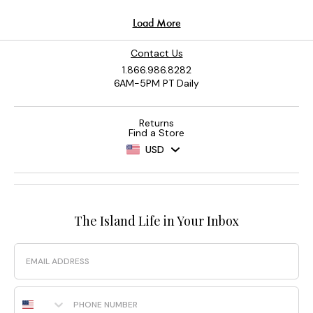
Contact Us
1.866.986.8282
6AM-5PM PT Daily
Returns
Find a Store
USD
The Island Life in Your Inbox
Email
Phone Number