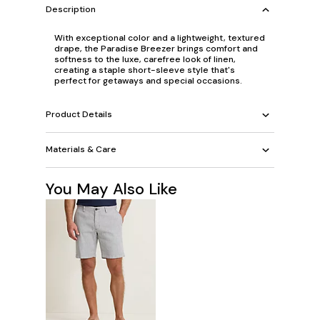
Description
With exceptional color and a lightweight, textured
drape, the Paradise Breezer brings comfort and
softness to the luxe, carefree look of linen,
creating a staple short-sleeve style that's
perfect for getaways and special occasions.
Product Details
Materials & Care
You May Also Like