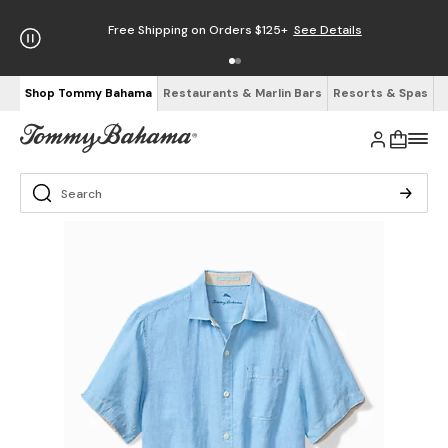
Free Shipping on Orders $125+
See Details
Shop Tommy Bahama
Restaurants & Marlin Bars
Resorts & Spas