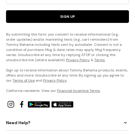
SIGN UP
By submitting this form, you consent to receive informational (e.g.,
order updates) and/or marketing texts (e.g., cart reminders) from
Tommy Bahama including texts sent by autodialer. Consent is not a
condition of purchase. Msg & data rates may apply. Msg frequency
varies. Unsubscribe at any time by replying STOP or clicking the
unsubscribe link (where available).
Privacy Policy
&
Terms
.
Sign up to receive information about Tommy Bahama products, events,
offers and more. Unsubscribe at any time. By signing up you agree to
our
Terms of Use
and
Privacy Policy
.
California residents: View our
Financial Incentive Terms
.
Need Help?