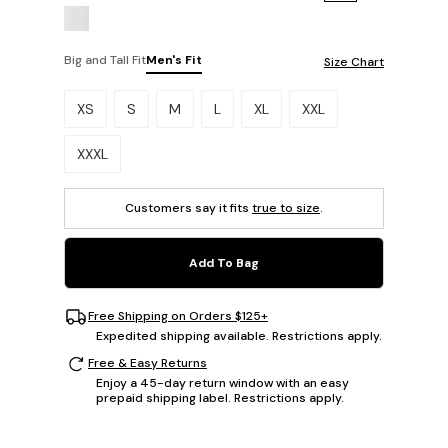
Big and Tall Fit
Men's Fit
Size Chart
Please select a size.
XS
S
M
L
XL
XXL
XXXL
Customers say it fits
true to size
.
Add To Bag
Free Shipping on Orders $125+
Expedited shipping available. Restrictions apply.
Free & Easy Returns
Enjoy a 45-day return window with an easy
prepaid shipping label. Restrictions apply.