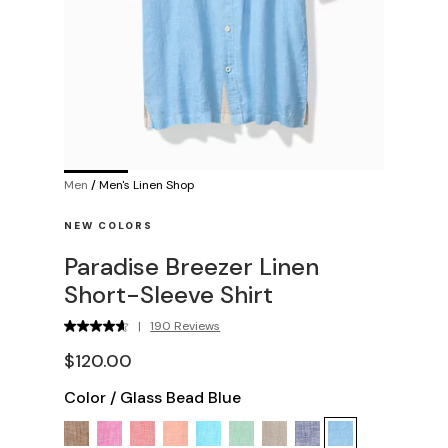
Men
/
Men's Linen Shop
NEW COLORS
Paradise Breezer Linen
Short-Sleeve Shirt
|
190 Reviews
$120.00
Color
/
Glass Bead Blue