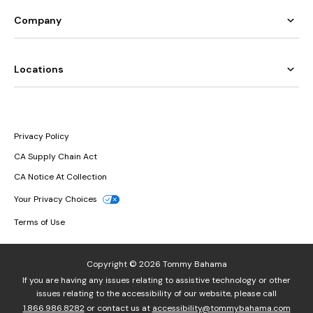
Company
Locations
Privacy Policy
CA Supply Chain Act
CA Notice At Collection
Your Privacy Choices
Terms of Use
Copyright © 2026 Tommy Bahama
If you are having any issues relating to assistive technology or other
issues relating to the accessibility of our website, please call
1.866.986.8282
or contact us at
accessibility@tommybahama.com