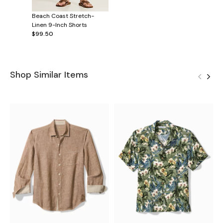
Beach Coast Stretch-
Linen 9-Inch Shorts
$99.50
Shop Similar Items