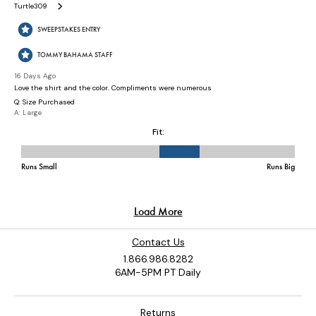
Contact Us
1.866.986.8282
6AM-5PM PT Daily
Returns