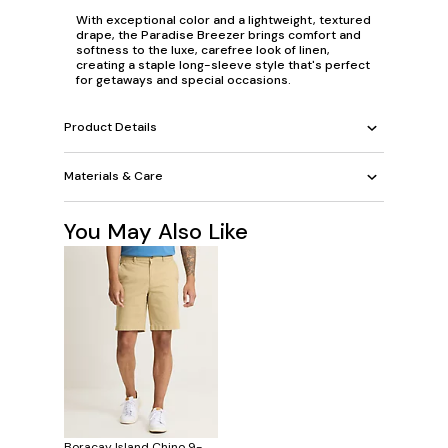
With exceptional color and a lightweight, textured
drape, the Paradise Breezer brings comfort and
softness to the luxe, carefree look of linen,
creating a staple long-sleeve style that's perfect
for getaways and special occasions.
Product Details
Materials & Care
You May Also Like
Boracay Island Chino 9-