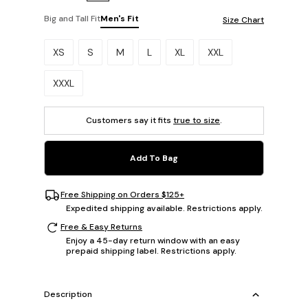
Big and Tall Fit
Men's Fit
Size Chart
Please select a size.
XS
S
M
L
XL
XXL
XXXL
Customers say it fits
true to size
.
Add To Bag
Free Shipping on Orders $125+
Expedited shipping available. Restrictions apply.
Free & Easy Returns
Enjoy a 45-day return window with an easy
prepaid shipping label. Restrictions apply.
Description