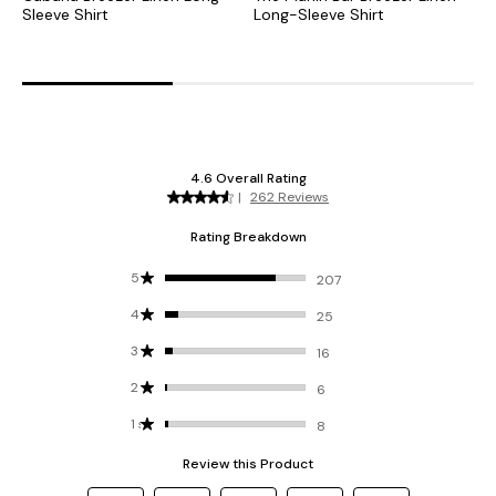
Sleeve Shirt
Long-Sleeve Shirt
S