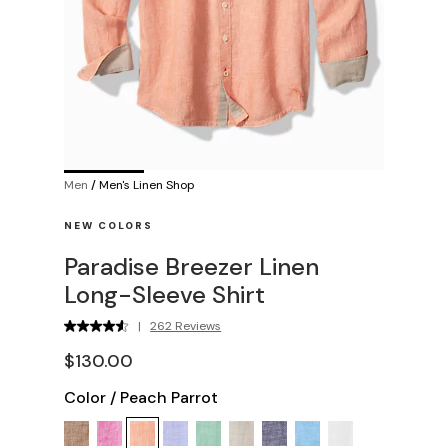
Men
/
Men's Linen Shop
NEW COLORS
Paradise Breezer Linen
Long-Sleeve Shirt
|
262 Reviews
$130.00
Color
/
Peach Parrot