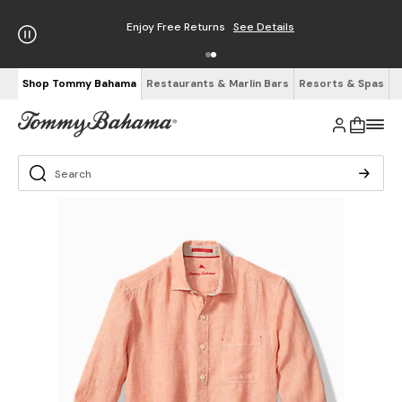
Enjoy Free Returns
See Details
Shop Tommy Bahama
Restaurants & Marlin Bars
Resorts & Spas