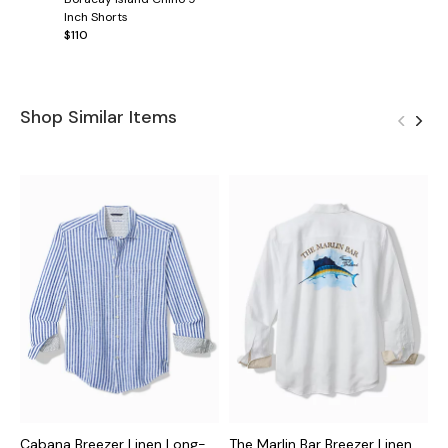
Inch Shorts
$110
Shop Similar Items
Cabana Breezer Linen Long-
The Marlin Bar Breezer Linen
P