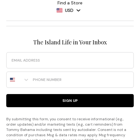
Find a Store
USD
The Island Life in Your Inbox
Email
Phone Number
SIGN UP
By submitting this form, you consent to receive informational (e.g.,
order updates) and/or marketing texts (e.g., cart reminders) from
Tommy Bahama including texts sent by autodialer. Consent is not a
condition of purchase. Msg & data rates may apply. Msg frequency