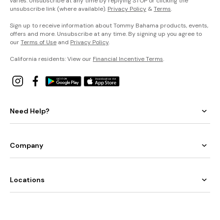
varies. Unsubscribe at any time by replying STOP or clicking the
unsubscribe link (where available).
Privacy Policy
&
Terms
.
Sign up to receive information about Tommy Bahama products, events,
offers and more. Unsubscribe at any time. By signing up you agree to
our
Terms of Use
and
Privacy Policy
.
California residents: View our
Financial Incentive Terms
.
Need Help?
Company
Locations