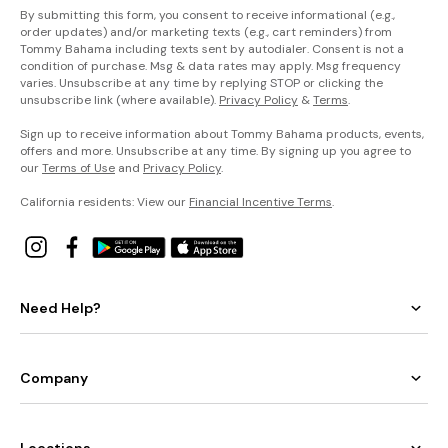
By submitting this form, you consent to receive informational (e.g.,
order updates) and/or marketing texts (e.g., cart reminders) from
Tommy Bahama including texts sent by autodialer. Consent is not a
condition of purchase. Msg & data rates may apply. Msg frequency
varies. Unsubscribe at any time by replying STOP or clicking the
unsubscribe link (where available).
Privacy Policy
&
Terms
.
Sign up to receive information about Tommy Bahama products, events,
offers and more. Unsubscribe at any time. By signing up you agree to
our
Terms of Use
and
Privacy Policy
.
California residents: View our
Financial Incentive Terms
.
Need Help?
Company
Locations