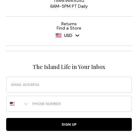
1.866.986.8282
6AM-5PM PT Daily
Returns
Find a Store
USD
The Island Life in Your Inbox
Email
Phone Number
SIGN UP