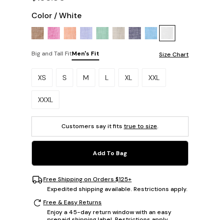
Color
/
White
Big and Tall Fit
Men's Fit
Size Chart
Please select a size.
XS
S
M
L
XL
XXL
XXXL
Customers say it fits
true to size
.
Add To Bag
Free Shipping on Orders $125+
Expedited shipping available. Restrictions apply.
Free & Easy Returns
Enjoy a 45-day return window with an easy
prepaid shipping label. Restrictions apply.