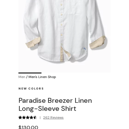
Men
/
Men's Linen Shop
NEW COLORS
Paradise Breezer Linen
Long-Sleeve Shirt
|
262 Reviews
$130.00