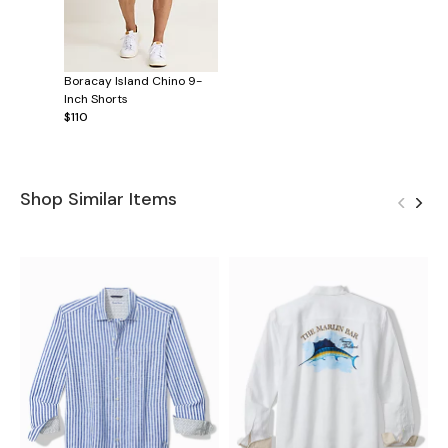
Boracay Island Chino 9-
Inch Shorts
$110
Shop Similar Items