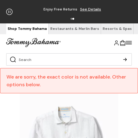
Enjoy Free Returns
See Details
Shop Tommy Bahama
Restaurants & Marlin Bars
Resorts & Spas
We are sorry, the exact color is not available. Other
options below.