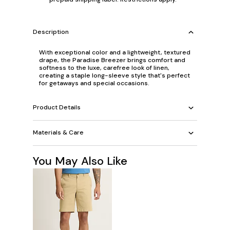
Description
With exceptional color and a lightweight, textured
drape, the Paradise Breezer brings comfort and
softness to the luxe, carefree look of linen,
creating a staple long-sleeve style that's perfect
for getaways and special occasions.
Product Details
Materials & Care
You May Also Like