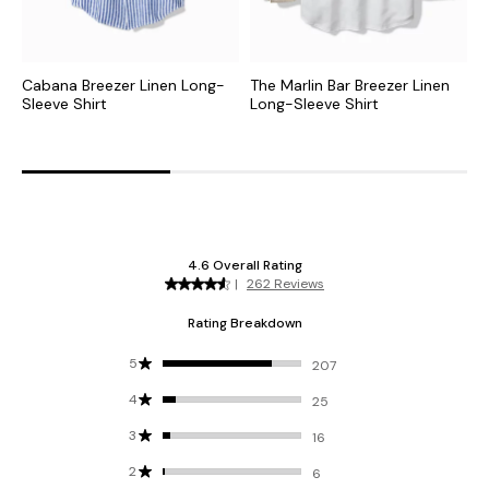
Cabana Breezer Linen Long-
The Marlin Bar Breezer Linen
P
Sleeve Shirt
Long-Sleeve Shirt
S