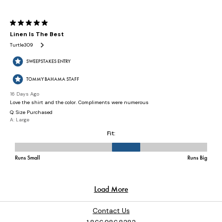
Contact Us