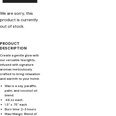
We are sorry, this
product is currently
out of stock.
PRODUCT
DESCRIPTION
Create a gentle glow with
our versatile tea lights,
infused with signature
aromas meticulously
crafted to bring relaxation
and warmth to your home.
Wax is a soy, paraffin,
palm, and coconut oil
blend.
.46 oz each.
1.5" x .75" each.
Burn time: 2-3 hours.
Maui Mango: Blend of