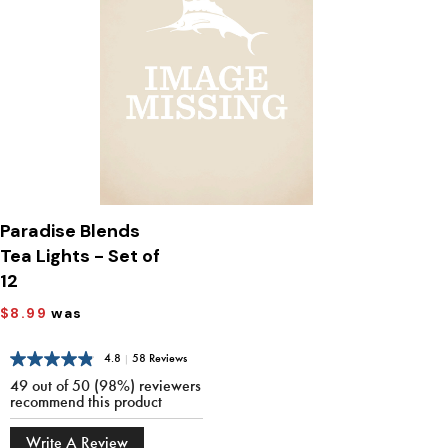
Paradise Blends
Tea Lights - Set of
12
$8.99
was
4.8
|
58 Reviews
49 out of 50 (98%) reviewers
recommend this product
Write A Review