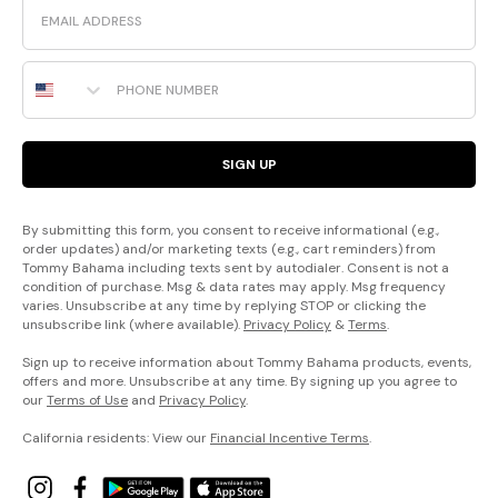
Phone Number
SIGN UP
By submitting this form, you consent to receive informational (e.g.,
order updates) and/or marketing texts (e.g., cart reminders) from
Tommy Bahama including texts sent by autodialer. Consent is not a
condition of purchase. Msg & data rates may apply. Msg frequency
varies. Unsubscribe at any time by replying STOP or clicking the
unsubscribe link (where available).
Privacy Policy
&
Terms
.
Sign up to receive information about Tommy Bahama products, events,
offers and more. Unsubscribe at any time. By signing up you agree to
our
Terms of Use
and
Privacy Policy
.
California residents: View our
Financial Incentive Terms
.