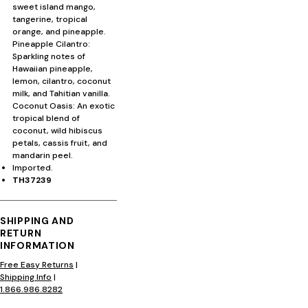
sweet island mango,
tangerine, tropical
orange, and pineapple.
Pineapple Cilantro:
Sparkling notes of
Hawaiian pineapple,
lemon, cilantro, coconut
milk, and Tahitian vanilla.
Coconut Oasis: An exotic
tropical blend of
coconut, wild hibiscus
petals, cassis fruit, and
mandarin peel.
Imported.
TH37239
SHIPPING AND
RETURN
INFORMATION
Free Easy Returns
|
Shipping Info
|
1.866.986.8282