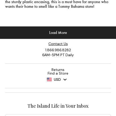
Contact Us
1.866.986.8282
6AM-5PM PT Daily
Returns
Find a Store
USD
The Island Life in Your Inbox
Email