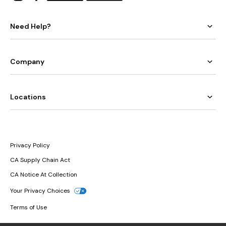
Need Help?
Company
Locations
Privacy Policy
CA Supply Chain Act
CA Notice At Collection
Your Privacy Choices
Terms of Use