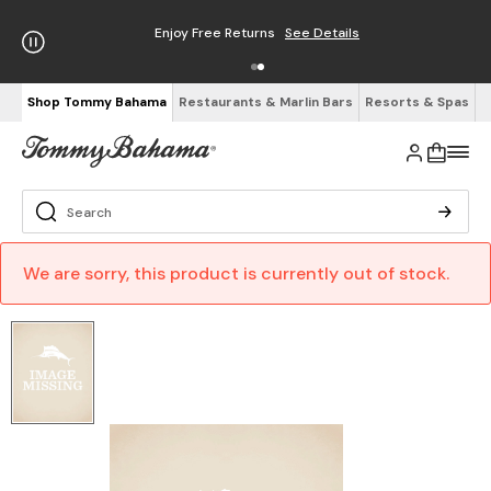
Enjoy Free Returns
See Details
Shop Tommy Bahama
Restaurants & Marlin Bars
Resorts & Spas
We are sorry, this product is currently out of stock.