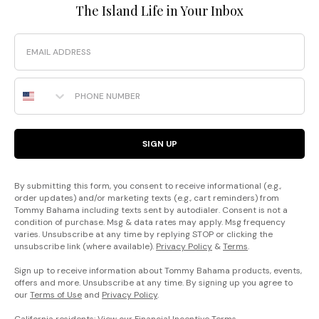
The Island Life in Your Inbox
Email
Phone Number
SIGN UP
By submitting this form, you consent to receive informational (e.g.,
order updates) and/or marketing texts (e.g., cart reminders) from
Tommy Bahama including texts sent by autodialer. Consent is not a
condition of purchase. Msg & data rates may apply. Msg frequency
varies. Unsubscribe at any time by replying STOP or clicking the
unsubscribe link (where available).
Privacy Policy
&
Terms
.
Sign up to receive information about Tommy Bahama products, events,
offers and more. Unsubscribe at any time. By signing up you agree to
our
Terms of Use
and
Privacy Policy
.
California residents: View our
Financial Incentive Terms
.