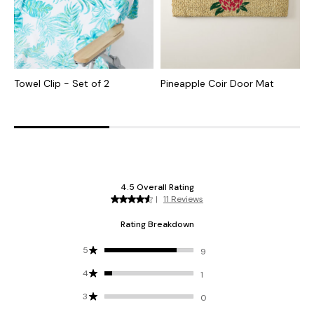
Towel Clip - Set of 2
Pineapple Coir Door Mat
I