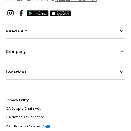
Need Help?
Company
Locations
Privacy Policy
CA Supply Chain Act
CA Notice At Collection
Your Privacy Choices