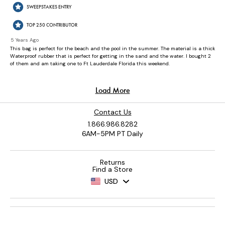
Contact Us
1.866.986.8282
6AM-5PM PT Daily
Returns
Find a Store
USD