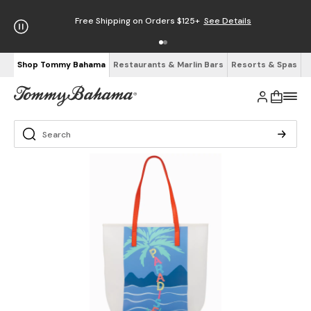
Free Shipping on Orders $125+
See Details
Shop Tommy Bahama
Restaurants & Marlin Bars
Resorts & Spas