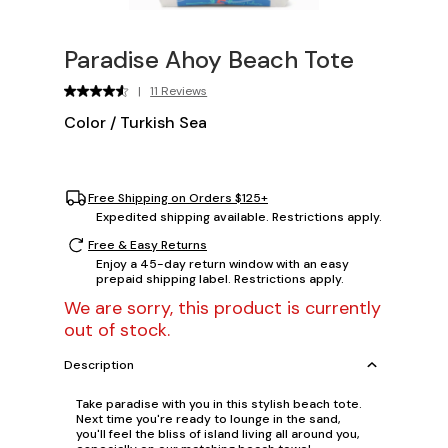
Paradise Ahoy Beach Tote
|
11 Reviews
Color
/
Turkish Sea
Free Shipping on Orders $125+
Expedited shipping available. Restrictions apply.
Free & Easy Returns
Enjoy a 45-day return window with an easy
prepaid shipping label. Restrictions apply.
We are sorry, this product is currently
out of stock.
Description
Take paradise with you in this stylish beach tote.
Next time you're ready to lounge in the sand,
you'll feel the bliss of island living all around you,