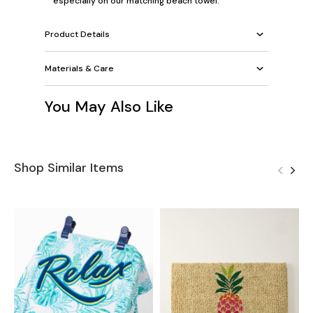
especially on our
matching beach towel
.
Product Details
Materials & Care
You May Also Like
Shop Similar Items