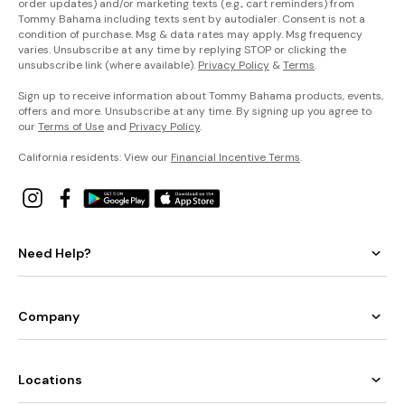
order updates) and/or marketing texts (e.g., cart reminders) from
Tommy Bahama including texts sent by autodialer. Consent is not a
condition of purchase. Msg & data rates may apply. Msg frequency
varies. Unsubscribe at any time by replying STOP or clicking the
unsubscribe link (where available).
Privacy Policy
&
Terms
.
Sign up to receive information about Tommy Bahama products, events,
offers and more. Unsubscribe at any time. By signing up you agree to
our
Terms of Use
and
Privacy Policy
.
California residents: View our
Financial Incentive Terms
.
Need Help?
Company
Locations