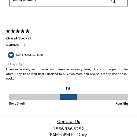
Contact Us
1.866.986.8282
6AM-5PM PT Daily