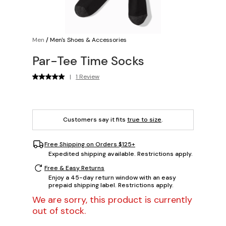
Men
/
Men's Shoes & Accessories
Par-Tee Time Socks
|
1 Review
Customers say it fits
true to size
.
Free Shipping on Orders $125+
Expedited shipping available. Restrictions apply.
Free & Easy Returns
Enjoy a 45-day return window with an easy
prepaid shipping label. Restrictions apply.
We are sorry, this product is currently
out of stock.