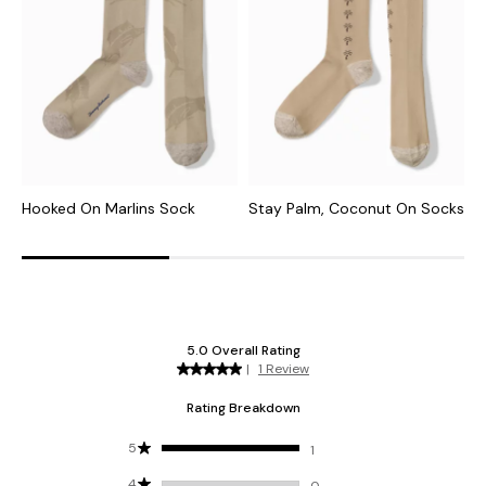
Hooked On Marlins Sock
Stay Palm, Coconut On Socks
M