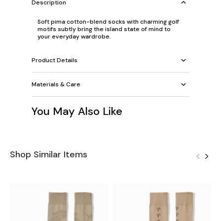
Description
Soft pima cotton-blend socks with charming golf
motifs subtly bring the island state of mind to
your everyday wardrobe.
Product Details
Materials & Care
You May Also Like
Shop Similar Items