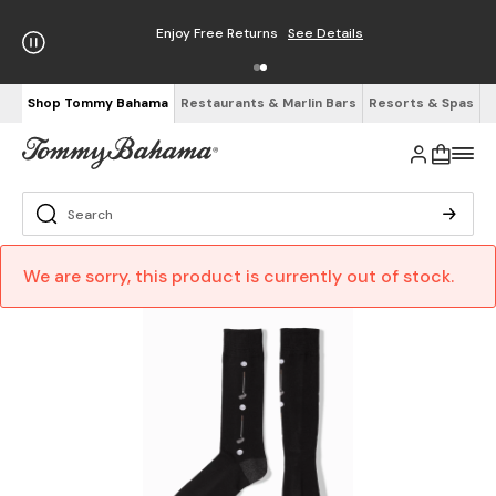
Enjoy Free Returns
See Details
Shop Tommy Bahama
Restaurants & Marlin Bars
Resorts & Spas
We are sorry, this product is currently out of stock.