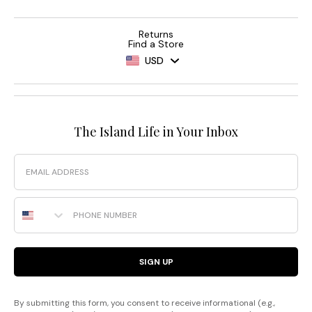
Returns
Find a Store
USD
The Island Life in Your Inbox
Email
Phone Number
SIGN UP
By submitting this form, you consent to receive informational (e.g.,