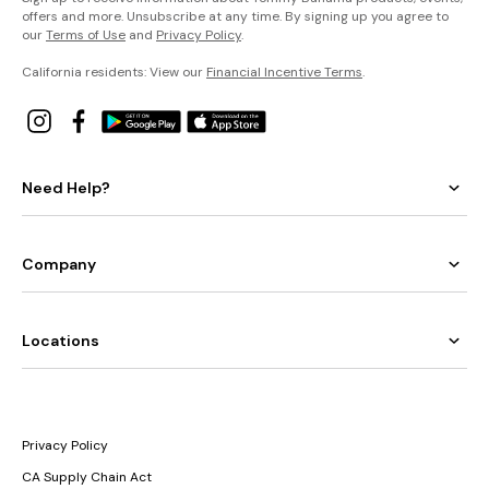
offers and more. Unsubscribe at any time. By signing up you agree to
our
Terms of Use
and
Privacy Policy
.
California residents: View our
Financial Incentive Terms
.
Need Help?
Company
Locations
Privacy Policy
CA Supply Chain Act