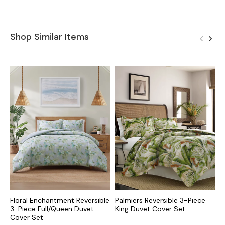
Shop Similar Items
Floral Enchantment Reversible
Palmiers Reversible 3-Piece
R
3-Piece Full/Queen Duvet
King Duvet Cover Set
D
Cover Set