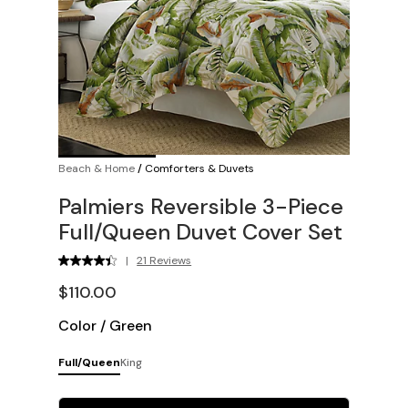
Beach & Home
/
Comforters & Duvets
Palmiers Reversible 3-Piece
Full/Queen Duvet Cover Set
|
21 Reviews
$110.00
Color
/
Green
Full/Queen
King