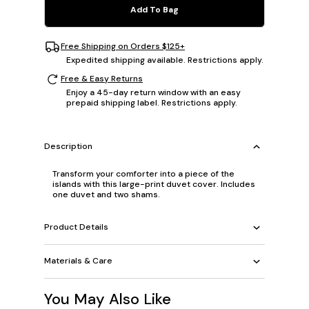
Add To Bag
Free Shipping on Orders $125+
Expedited shipping available. Restrictions apply.
Free & Easy Returns
Enjoy a 45-day return window with an easy
prepaid shipping label. Restrictions apply.
Description
Transform your comforter into a piece of the
islands with this large-print duvet cover. Includes
one duvet and two shams.
Product Details
Materials & Care
You May Also Like