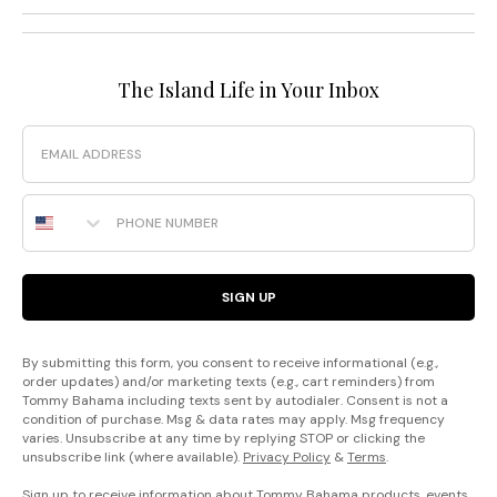
The Island Life in Your Inbox
Email
Phone Number
SIGN UP
By submitting this form, you consent to receive informational (e.g.,
order updates) and/or marketing texts (e.g., cart reminders) from
Tommy Bahama including texts sent by autodialer. Consent is not a
condition of purchase. Msg & data rates may apply. Msg frequency
varies. Unsubscribe at any time by replying STOP or clicking the
unsubscribe link (where available).
Privacy Policy
&
Terms
.
Sign up to receive information about Tommy Bahama products, events,