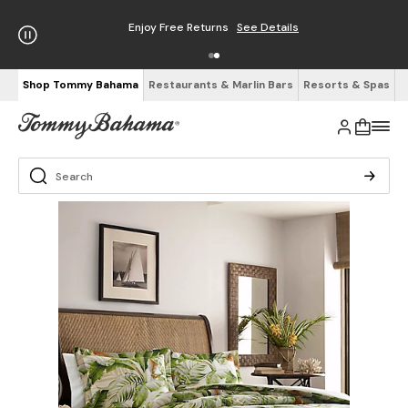
Enjoy Free Returns
See Details
Shop Tommy Bahama
Restaurants & Marlin Bars
Resorts & Spas