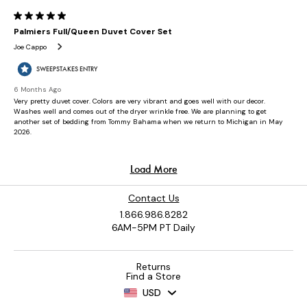
Contact Us
1.866.986.8282
6AM-5PM PT Daily
Returns
Find a Store
USD