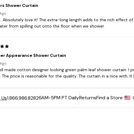
6AM-5PM PT Daily
Returns
Find a Store
 Us
1.866.986.8282