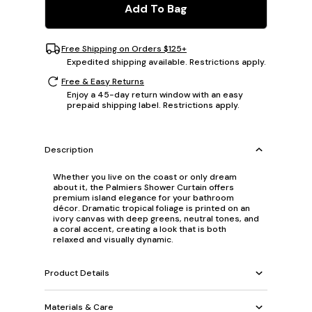
Add To Bag
Free Shipping on Orders $125+
Expedited shipping available. Restrictions apply.
Free & Easy Returns
Enjoy a 45-day return window with an easy
prepaid shipping label. Restrictions apply.
Description
Whether you live on the coast or only dream
about it, the Palmiers Shower Curtain offers
premium island elegance for your bathroom
décor. Dramatic tropical foliage is printed on an
ivory canvas with deep greens, neutral tones, and
a coral accent, creating a look that is both
relaxed and visually dynamic.
Product Details
Materials & Care