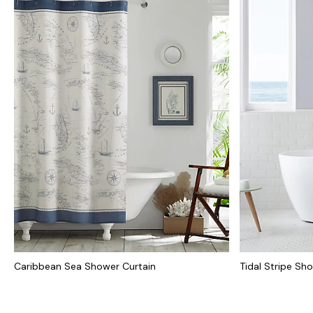
Caribbean Sea Shower Curtain
Tidal Stripe Sh