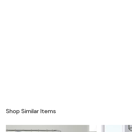
Shop Similar Items