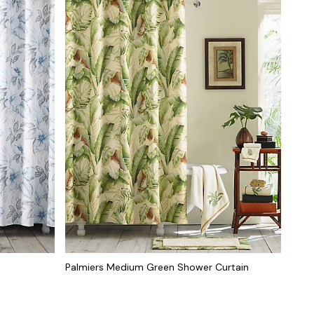
Palmiers Medium Green Shower Curtain