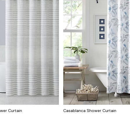
ower Curtain
Casablanca Shower Curtain