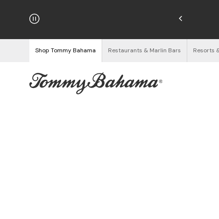
hipping on Orders $125+
See Details
Shop Tommy Bahama
Restaurants & Marlin Bars
Resorts 