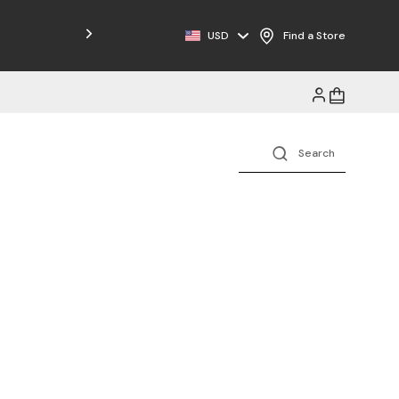
Free Shipping on Orders $125+
USD
Find a Store