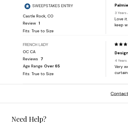
Contact
Need Help?