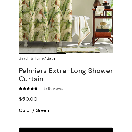
Beach & Home
/
Bath
Palmiers Extra-Long Shower
Curtain
5 Reviews
|
$50.00
Color
/
Green