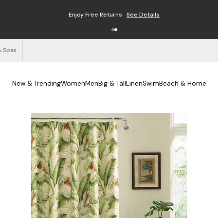
Enjoy Free Returns
See Details
& Spas
New & Trending
Women
Men
Big & Tall
Linen
Swim
Beach & Home