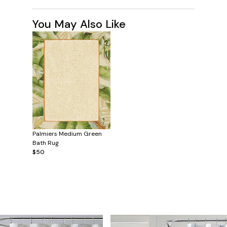
You May Also Like
Palmiers Medium Green
Bath Rug
$50