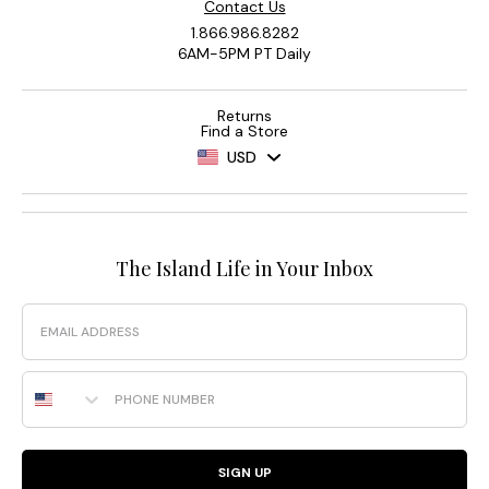
Contact Us
1.866.986.8282
6AM-5PM PT Daily
Returns
Find a Store
USD
The Island Life in Your Inbox
Email
Phone Number
SIGN UP