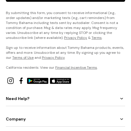
By submitting this form, you consent to receive informational (e.g.,
order updates) and/or marketing texts (e.g., cart reminders) from
Tommy Bahama including texts sent by autodialer. Consent is not a
condition of purchase. Msg & data rates may apply. Msg frequency
varies. Unsubscribe at any time by replying STOP or clicking the
unsubscribe link (where available).
Privacy Policy
&
Terms
.
Sign up to receive information about Tommy Bahama products, events,
offers and more. Unsubscribe at any time. By signing up you agree to
our
Terms of Use
and
Privacy Policy
.
California residents: View our
Financial Incentive Terms
.
Need Help?
Company