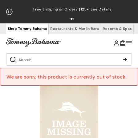
Free Shipping on Orders $125+
See Details
Shop Tommy Bahama
Restaurants & Marlin Bars
Resorts & Spas
We are sorry, this product is currently out of stock.