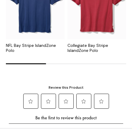
NFL Bay Stripe IslandZone
Collegiate Bay Stripe
M
Polo
IslandZone Polo