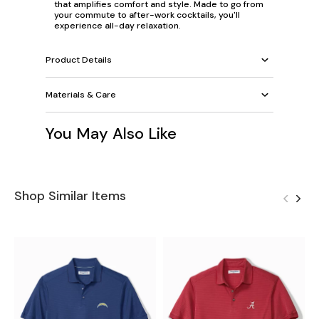
that amplifies comfort and style. Made to go from
your commute to after-work cocktails, you'll
experience all-day relaxation.
Product Details
Materials & Care
You May Also Like
Shop Similar Items