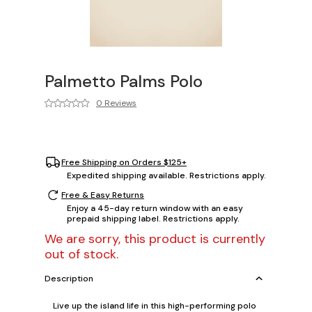
Palmetto Palms Polo
0 Reviews
Free Shipping on Orders $125+
Expedited shipping available. Restrictions apply.
Free & Easy Returns
Enjoy a 45-day return window with an easy
prepaid shipping label. Restrictions apply.
We are sorry, this product is currently
out of stock.
Description
Live up the island life in this high-performing polo