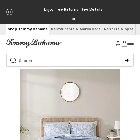
Enjoy Free Returns
See Details
Shop Tommy Bahama
Restaurants & Marlin Bars
Resorts & Spas