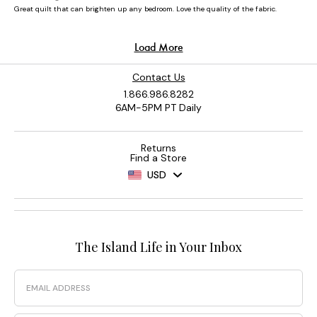
Contact Us
1.866.986.8282
6AM-5PM PT Daily
Returns
Find a Store
USD
The Island Life in Your Inbox
Email