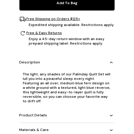
Add To Bag
Free Shipping on Orders $125+
Expedited shipping available. Restrictions apply.
Free & Easy Returns
Enjoy a 45-day return window with an easy
prepaid shipping label. Restrictions apply.
Description
The light, airy shades of our Palmday Quilt Set will
lull you into a peaceful sleep every night.
Featuring an all over, medium blue fern design on
a white ground with a textured, light blue reverse,
this lightweight and easy-to-layer quilt is fully
reversible, so you can choose your favorite way
to drift off.
Product Details
Materials & Care