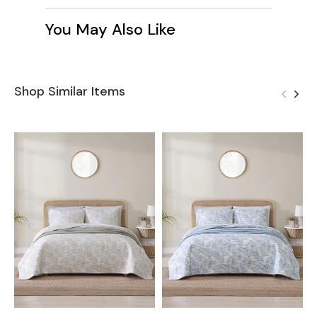
You May Also Like
Shop Similar Items