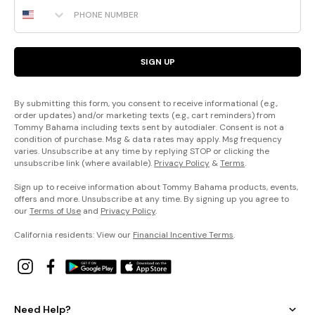
Phone Number
SIGN UP
By submitting this form, you consent to receive informational (e.g.,
order updates) and/or marketing texts (e.g., cart reminders) from
Tommy Bahama including texts sent by autodialer. Consent is not a
condition of purchase. Msg & data rates may apply. Msg frequency
varies. Unsubscribe at any time by replying STOP or clicking the
unsubscribe link (where available).
Privacy Policy
&
Terms
.
Sign up to receive information about Tommy Bahama products, events,
offers and more. Unsubscribe at any time. By signing up you agree to
our
Terms of Use
and
Privacy Policy
.
California residents: View our
Financial Incentive Terms
.
Need Help?