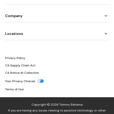
Company
Locations
Privacy Policy
CA Supply Chain Act
CA Notice At Collection
Your Privacy Choices
Terms of Use
Copyright © 2026 Tommy Bahama
If you are having any issues relating to assistive technology or other