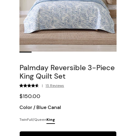
Palmday Reversible 3-Piece
King Quilt Set
|
15 Reviews
$150.00
Color
/
Blue Canal
Twin
Full/Queen
King