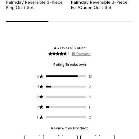
Palmday Reversible 3-Piece
Palmday Reversible 3-Piece
M
King Quilt Set
Full/Queen Quilt Set