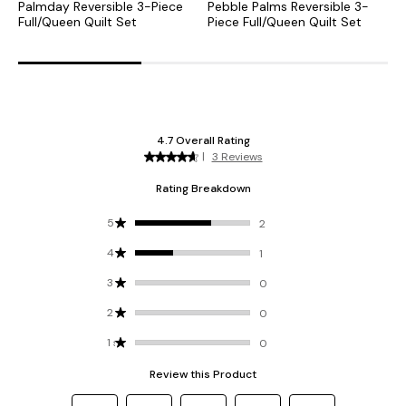
Palmday Reversible 3-Piece
Pebble Palms Reversible 3-
P
Full/Queen Quilt Set
Piece Full/Queen Quilt Set
K