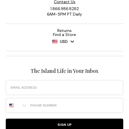
Contact Us
1.866.986.8282
6AM-5PM PT Daily
Returns
Find a Store
USD
The Island Life in Your Inbox
Email
Phone Number
SIGN UP