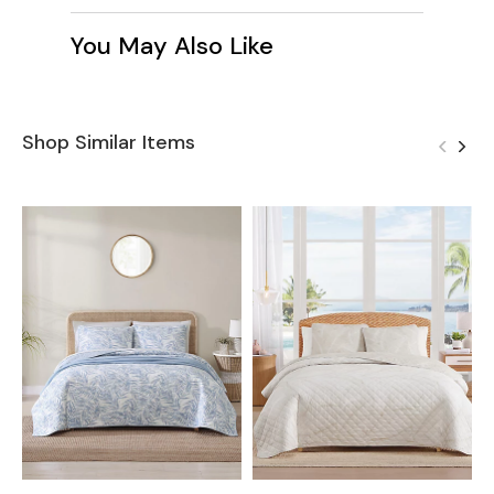
You May Also Like
Shop Similar Items