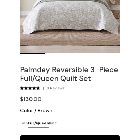
Palmday Reversible 3-Piece
Full/Queen Quilt Set
|
3 Reviews
$130.00
Color
/
Brown
Twin
Full/Queen
King