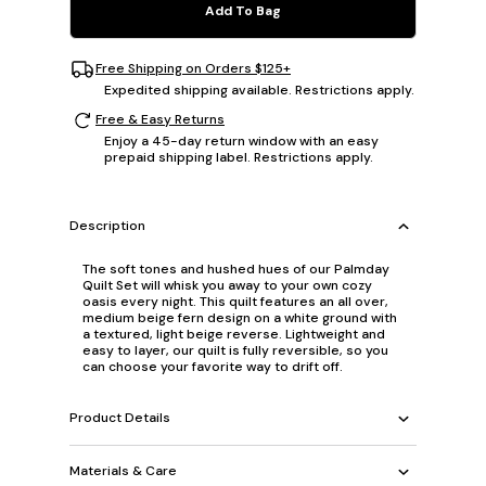
Add To Bag
Free Shipping on Orders $125+
Expedited shipping available. Restrictions apply.
Free & Easy Returns
Enjoy a 45-day return window with an easy
prepaid shipping label. Restrictions apply.
Description
The soft tones and hushed hues of our Palmday
Quilt Set will whisk you away to your own cozy
oasis every night. This quilt features an all over,
medium beige fern design on a white ground with
a textured, light beige reverse. Lightweight and
easy to layer, our quilt is fully reversible, so you
can choose your favorite way to drift off.
Product Details
Materials & Care