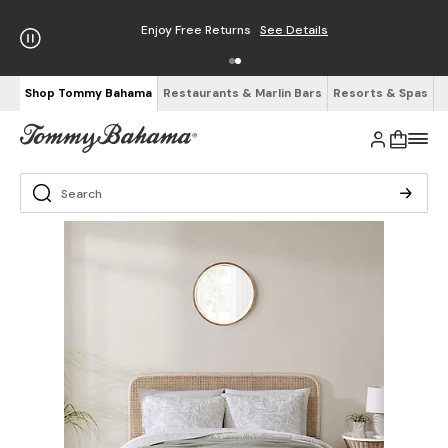
Enjoy Free Returns
See Details
Shop Tommy Bahama
Restaurants & Marlin Bars
Resorts & Spas