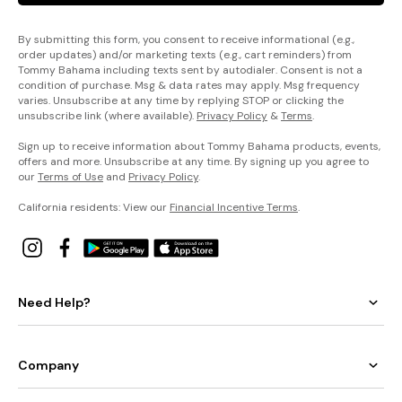
By submitting this form, you consent to receive informational (e.g.,
order updates) and/or marketing texts (e.g., cart reminders) from
Tommy Bahama including texts sent by autodialer. Consent is not a
condition of purchase. Msg & data rates may apply. Msg frequency
varies. Unsubscribe at any time by replying STOP or clicking the
unsubscribe link (where available).
Privacy Policy
&
Terms
.
Sign up to receive information about Tommy Bahama products, events,
offers and more. Unsubscribe at any time. By signing up you agree to
our
Terms of Use
and
Privacy Policy
.
California residents: View our
Financial Incentive Terms
.
Need Help?
Company