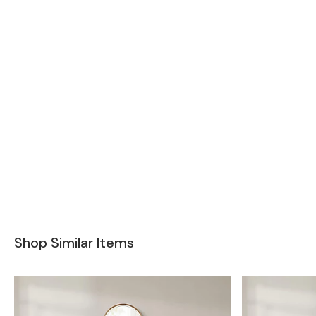
Shop Similar Items