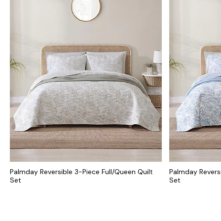
Palmday Reversible 3-Piece Full/Queen Quilt
Palmday Reversi
Set
Set