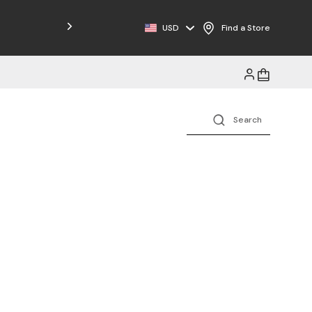
Free Shipping on Orders $125+
USD
Find a Store