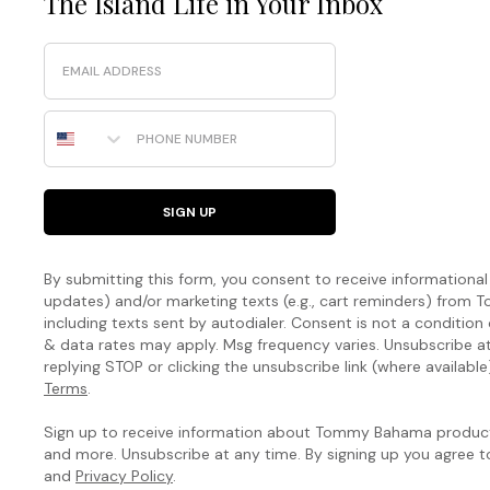
The Island Life in Your Inbox
Email
Phone Number
SIGN UP
By submitting this form, you consent to receive informational (
updates) and/or marketing texts (e.g., cart reminders) fro
including texts sent by autodialer. Consent is not a condition
& data rates may apply. Msg frequency varies. Unsubscribe a
replying STOP or clicking the unsubscribe link (where available
Terms
.
Sign up to receive information about Tommy Bahama products
and more. Unsubscribe at any time. By signing up you agree 
and
Privacy Policy
.