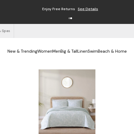
Enjoy Free Returns
See Details
& Spas
New & Trending
Women
Men
Big & Tall
Linen
Swim
Beach & Home