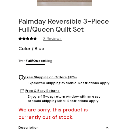
Palmday Reversible 3-Piece
Full/Queen Quilt Set
3 Reviews
|
Color
/
Blue
Twin
Full/Queen
King
Free Shipping on Orders $125+
Expedited shipping available. Restrictions apply.
Free & Easy Returns
Enjoy a 45-day return window with an easy
prepaid shipping label. Restrictions apply.
We are sorry, this product is
currently out of stock.
Description