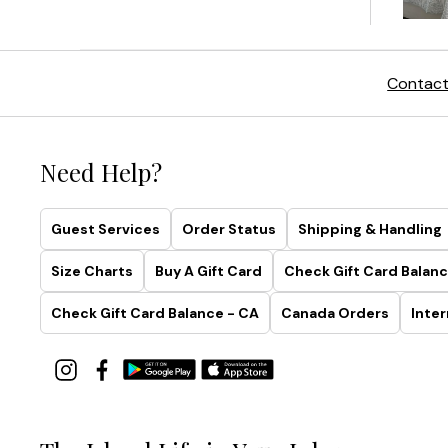
Contact
Need Help?
Guest Services
Order Status
Shipping & Handling
Size Charts
Buy A Gift Card
Check Gift Card Balanc
Check Gift Card Balance - CA
Canada Orders
Inter