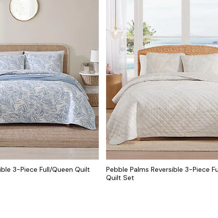
ble 3-Piece Full/Queen Quilt
Pebble Palms Reversible 3-Piece F
Quilt Set