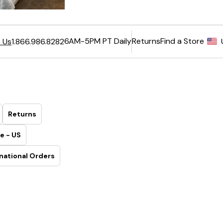
6AM-5PM PT Daily
Returns
Find a Store
 Us
1.866.986.8282
Returns
e - US
national Orders