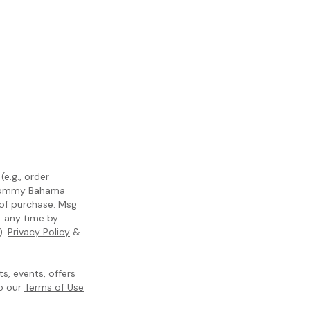
e.g., order
m Tommy Bahama
 of purchase. Msg
t any time by
).
Privacy Policy
&
, events, offers
to our
Terms of Use