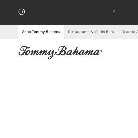
hipping on Orders $125+
See Details
Shop Tommy Bahama
Restaurants & Marlin Bars
Resorts 