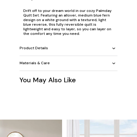
Drift off to your dream world in our cozy Palmday
Quilt Set. Featuring an allover, medium blue fern
design on a white ground with a textured, light
blue reverse, this fully reversible quilt is
lightweight and easy to layer, so you can layer on
the comfort any time you need.
Product Details
Materials & Care
You May Also Like