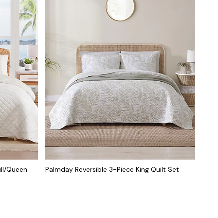
ull/Queen
Palmday Reversible 3-Piece King Quilt Set