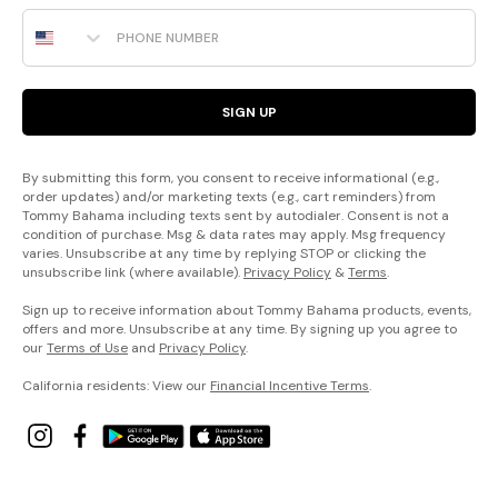
Phone Number
SIGN UP
By submitting this form, you consent to receive informational (e.g.,
order updates) and/or marketing texts (e.g., cart reminders) from
Tommy Bahama including texts sent by autodialer. Consent is not a
condition of purchase. Msg & data rates may apply. Msg frequency
varies. Unsubscribe at any time by replying STOP or clicking the
unsubscribe link (where available).
Privacy Policy
&
Terms
.
Sign up to receive information about Tommy Bahama products, events,
offers and more. Unsubscribe at any time. By signing up you agree to
our
Terms of Use
and
Privacy Policy
.
California residents: View our
Financial Incentive Terms
.