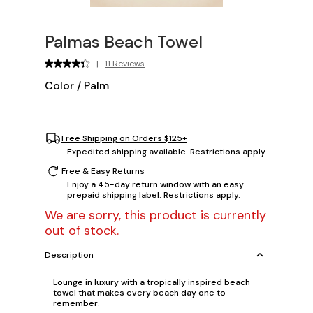
Palmas Beach Towel
|
11 Reviews
Color
/
Palm
Free Shipping on Orders $125+
Expedited shipping available. Restrictions apply.
Free & Easy Returns
Enjoy a 45-day return window with an easy
prepaid shipping label. Restrictions apply.
We are sorry, this product is currently
out of stock.
Description
Lounge in luxury with a tropically inspired beach
towel that makes every beach day one to
remember.