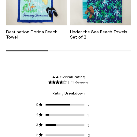
Destination Florida Beach
Under the Sea Beach Towels -
T
Towel
Set of 2
-