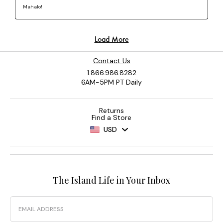
Contact Us
1.866.986.8282
6AM-5PM PT Daily
Returns
Find a Store
USD
The Island Life in Your Inbox
Email