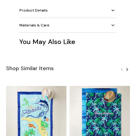
Product Details
Materials & Care
You May Also Like
Shop Similar Items