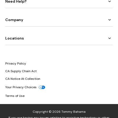
Need Help?
Company
Locations
Privacy Policy
CA Supply Chain Act
CA Notice At Collection
Your Privacy Choices
Terms of Use
Copyright © 2026 Tommy Bahama
If you are having any issues relating to assistive technology or other