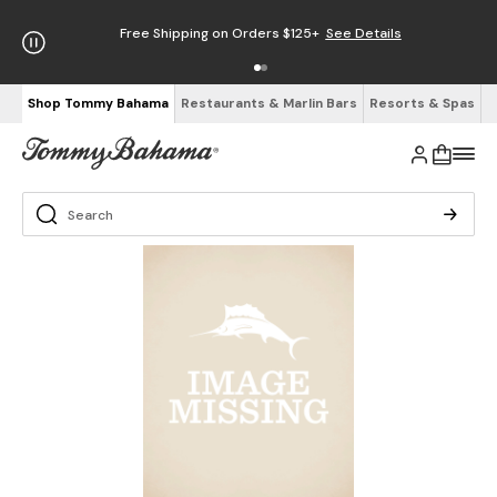
Free Shipping on Orders $125+
See Details
Shop Tommy Bahama
Restaurants & Marlin Bars
Resorts & Spas