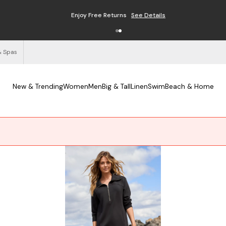
Enjoy Free Returns
See Details
& Spas
New & Trending
Women
Men
Big & Tall
Linen
Swim
Beach & Home