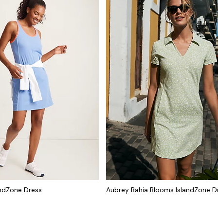
andZone Dress
Aubrey Bahia Blooms IslandZone D