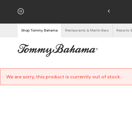
hipping on Orders $125+
See Details
Shop Tommy Bahama
Restaurants & Marlin Bars
Resorts 
We are sorry, this product is currently out of stock.