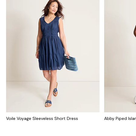
Voile Voyage Sleeveless Short Dress
Abby Piped Isl