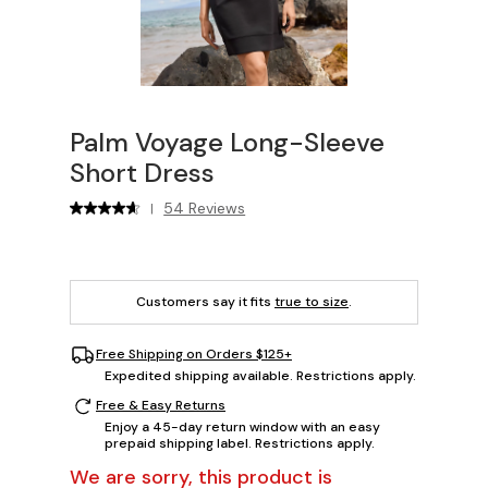
Palm Voyage Long-Sleeve
Short Dress
54 Reviews
|
Customers say it fits
true to size
.
Free Shipping on Orders $125+
Expedited shipping available. Restrictions apply.
Free & Easy Returns
Enjoy a 45-day return window with an easy
prepaid shipping label. Restrictions apply.
We are sorry, this product is