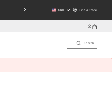
Free Shipping on Orders $125+
USD
Find a Store