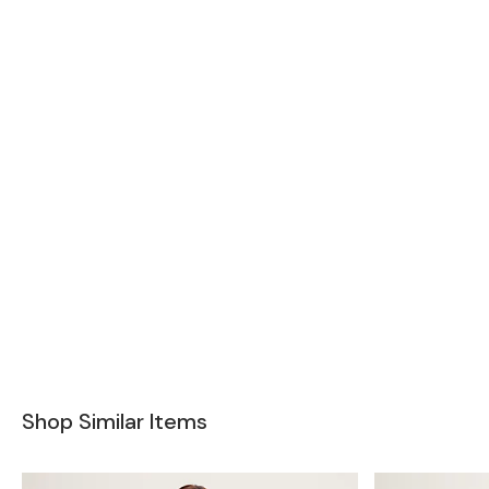
Shop Similar Items