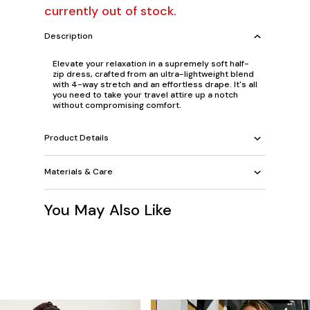
currently out of stock.
Description
Elevate your relaxation in a supremely soft half-
zip dress, crafted from an ultra-lightweight blend
with 4-way stretch and an effortless drape. It's all
you need to take your travel attire up a notch
without compromising comfort.
Product Details
Materials & Care
You May Also Like