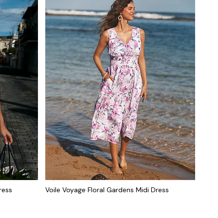
ress
Voile Voyage Floral Gardens Midi Dress