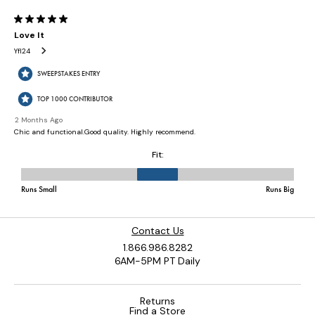
Contact Us
1.866.986.8282
6AM-5PM PT Daily
Returns
Find a Store