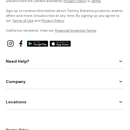
unsubscribe link (where available).
Privacy Policy
&
Terms
.
Sign up to receive information about Tommy Bahama products, events,
offers and more. Unsubscribe at any time. By signing up you agree to
our
Terms of Use
and
Privacy Policy
.
California residents: View our
Financial Incentive Terms
.
Need Help?
Company
Locations
Privacy Policy