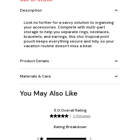
Description
Look no further for a savvy solution to organizing
your accessories. Complete with multi-part
storage to help you separate rings, necklaces,
bracelets, and earrings, this chic tropical print
pouch keeps everything secure and tidy, so your
vacation routine doesn't miss a beat.
Product Details
Materials & Care
You May Also Like