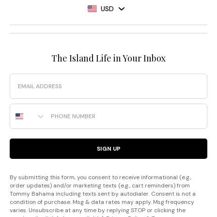
USD
The Island Life in Your Inbox
Email
Phone Number
SIGN UP
By submitting this form, you consent to receive informational (e.g.,
order updates) and/or marketing texts (e.g., cart reminders) from
Tommy Bahama including texts sent by autodialer. Consent is not a
condition of purchase. Msg & data rates may apply. Msg frequency
varies. Unsubscribe at any time by replying STOP or clicking the