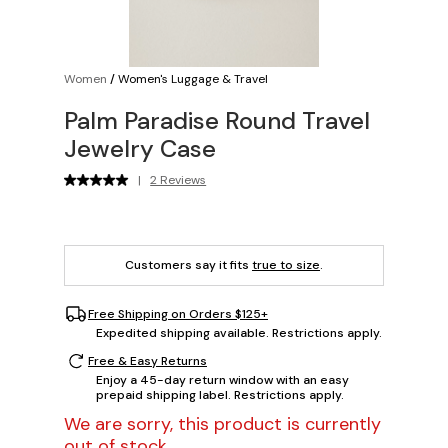
Women
/
Women's Luggage & Travel
Palm Paradise Round Travel
Jewelry Case
|
2 Reviews
Customers say it fits
true to size
.
Free Shipping on Orders $125+
Expedited shipping available. Restrictions apply.
Free & Easy Returns
Enjoy a 45-day return window with an easy
prepaid shipping label. Restrictions apply.
We are sorry, this product is currently
out of stock.