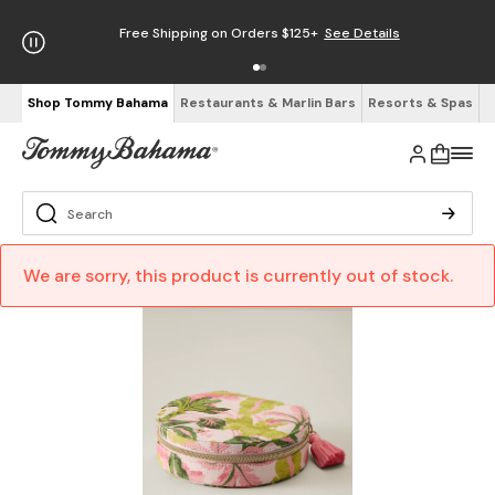
Free Shipping on Orders $125+
See Details
Shop Tommy Bahama
Restaurants & Marlin Bars
Resorts & Spas
We are sorry, this product is currently out of stock.