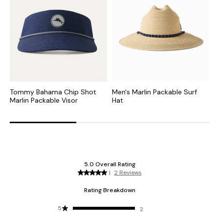
Tommy Bahama Chip Shot
Men's Marlin Packable Surf
C
Marlin Packable Visor
Hat