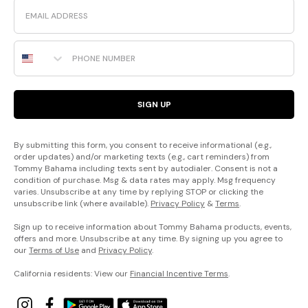
Email
Phone Number
SIGN UP
By submitting this form, you consent to receive informational (e.g.,
order updates) and/or marketing texts (e.g., cart reminders) from
Tommy Bahama including texts sent by autodialer. Consent is not a
condition of purchase. Msg & data rates may apply. Msg frequency
varies. Unsubscribe at any time by replying STOP or clicking the
unsubscribe link (where available).
Privacy Policy
&
Terms
.
Sign up to receive information about Tommy Bahama products, events,
offers and more. Unsubscribe at any time. By signing up you agree to
our
Terms of Use
and
Privacy Policy
.
California residents: View our
Financial Incentive Terms
.