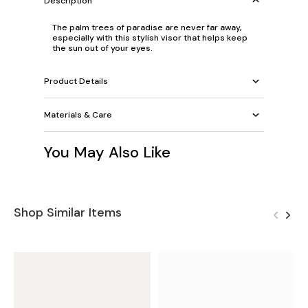
Description
The palm trees of paradise are never far away,
especially with this stylish visor that helps keep
the sun out of your eyes.
Product Details
Materials & Care
You May Also Like
Shop Similar Items