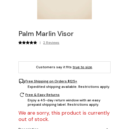
Palm Marlin Visor
|
2 Reviews
Customers say it fits
true to size
.
Free Shipping on Orders $125+
Expedited shipping available. Restrictions apply.
Free & Easy Returns
Enjoy a 45-day return window with an easy
prepaid shipping label. Restrictions apply.
We are sorry, this product is currently
out of stock.