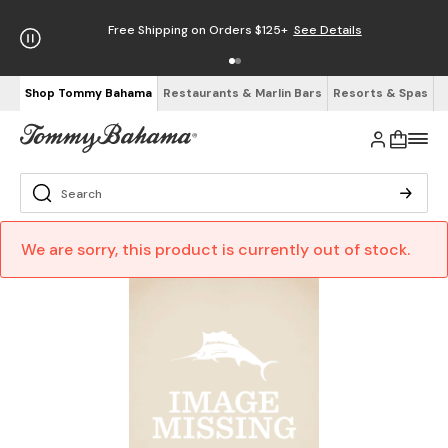
Free Shipping on Orders $125+
See Details
Shop Tommy Bahama
Restaurants & Marlin Bars
Resorts & Spas
We are sorry, this product is currently out of stock.