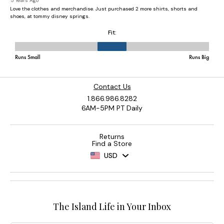
Contact Us
1.866.986.8282
6AM-5PM PT Daily
Returns
Find a Store
USD
The Island Life in Your Inbox