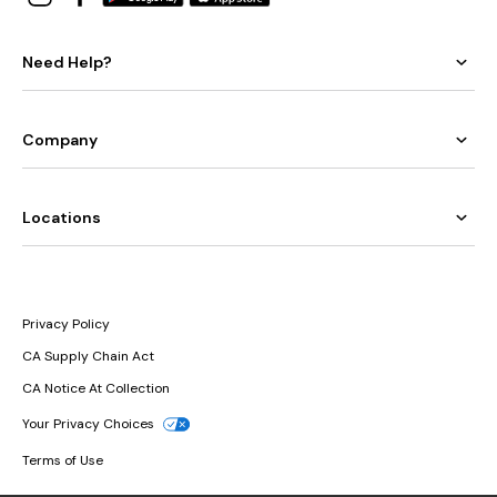
Need Help?
Company
Locations
Privacy Policy
CA Supply Chain Act
CA Notice At Collection
Your Privacy Choices
Terms of Use