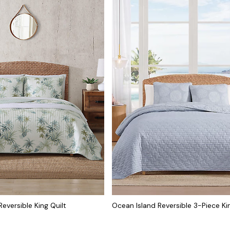
eversible King Quilt
Ocean Island Reversible 3-Piece Ki