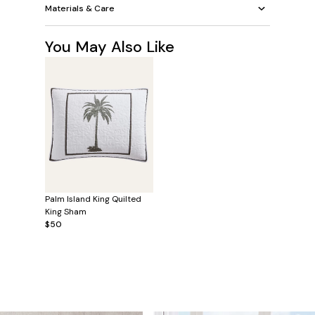
Materials & Care
You May Also Like
Palm Island King Quilted
King Sham
$50