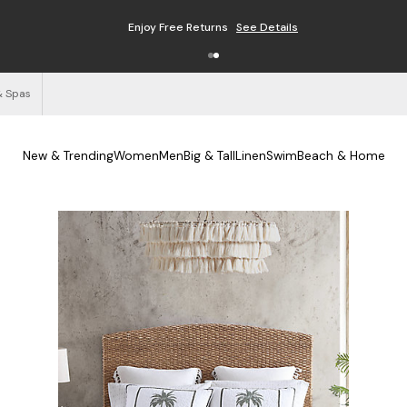
Enjoy Free Returns
See Details
& Spas
New & Trending
Women
Men
Big & Tall
Linen
Swim
Beach & Home