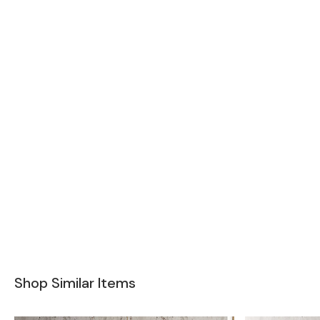
Shop Similar Items