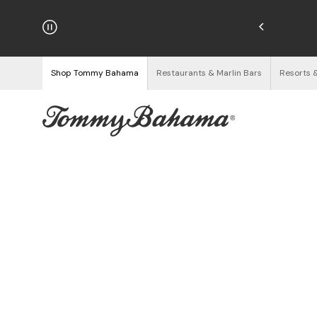
hipping on Orders $125+
See Details
Shop Tommy Bahama
Restaurants & Marlin Bars
Resorts 