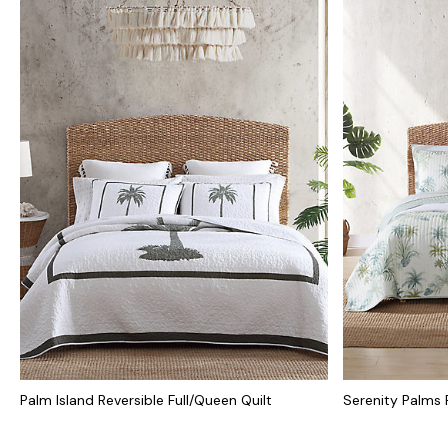
Palm Island Reversible Full/Queen Quilt
Serenity Palms R