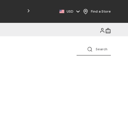
Free Shipping on Orders $125+
USD
Find a Store