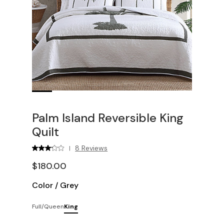
Palm Island Reversible King
Quilt
8 Reviews
|
$180.00
Color
/
Grey
Full/Queen
King