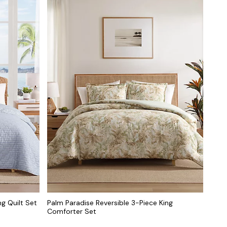
ng Quilt Set
Palm Paradise Reversible 3-Piece King
Comforter Set