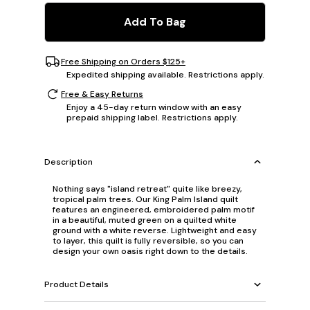
Add To Bag
Free Shipping on Orders $125+
Expedited shipping available. Restrictions apply.
Free & Easy Returns
Enjoy a 45-day return window with an easy
prepaid shipping label. Restrictions apply.
Description
Nothing says "island retreat" quite like breezy,
tropical palm trees. Our King Palm Island quilt
features an engineered, embroidered palm motif
in a beautiful, muted green on a quilted white
ground with a white reverse. Lightweight and easy
to layer, this quilt is fully reversible, so you can
design your own oasis right down to the details.
Product Details