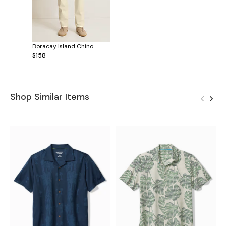
Boracay Island Chino
$158
Shop Similar Items