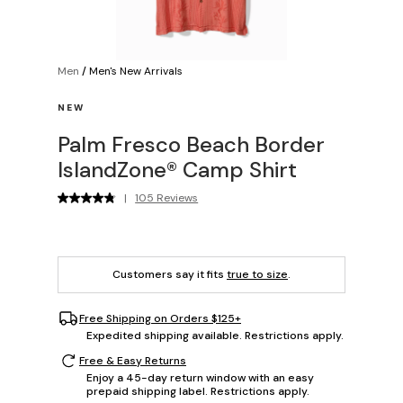
Men
/
Men's New Arrivals
NEW
Palm Fresco Beach Border
IslandZone® Camp Shirt
|
105 Reviews
Customers say it fits
true to size
.
Free Shipping on Orders $125+
Expedited shipping available. Restrictions apply.
Free & Easy Returns
Enjoy a 45-day return window with an easy
prepaid shipping label. Restrictions apply.