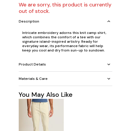
We are sorry, this product is currently
out of stock.
Description
Intricate embroidery adorns this knit camp shirt,
which combines the comfort of a tee with our
signature island-inspired artistry. Ready for
everyday wear, its performance fabric will help
keep you cool and dry from sun-up to sundown.
Product Details
Materials & Care
You May Also Like