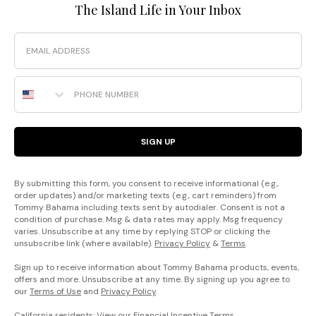
The Island Life in Your Inbox
Email
Phone Number
SIGN UP
By submitting this form, you consent to receive informational (e.g.,
order updates) and/or marketing texts (e.g., cart reminders) from
Tommy Bahama including texts sent by autodialer. Consent is not a
condition of purchase. Msg & data rates may apply. Msg frequency
varies. Unsubscribe at any time by replying STOP or clicking the
unsubscribe link (where available).
Privacy Policy
&
Terms
.
Sign up to receive information about Tommy Bahama products, events,
offers and more. Unsubscribe at any time. By signing up you agree to
our
Terms of Use
and
Privacy Policy
.
California residents: View our
Financial Incentive Terms
.