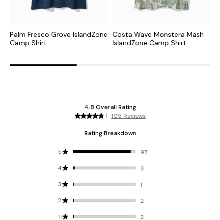
Palm Fresco Grove IslandZone
Costa Wave Monstera Mash
C
Camp Shirt
IslandZone Camp Shirt
I