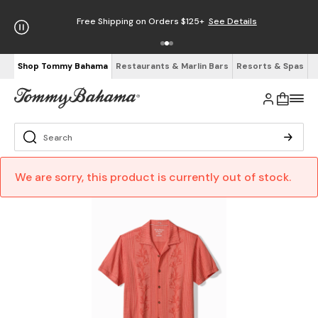
Free Shipping on Orders $125+
See Details
Shop Tommy Bahama
Restaurants & Marlin Bars
Resorts & Spas
We are sorry, this product is currently out of stock.