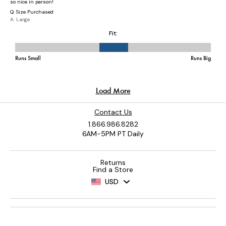
Contact Us
1.866.986.8282
6AM-5PM PT Daily
Returns
Find a Store
USD