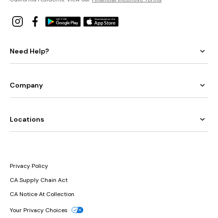
Need Help?
Company
Locations
Privacy Policy
CA Supply Chain Act
CA Notice At Collection
Your Privacy Choices