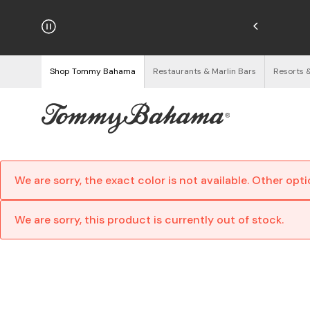
njoy Free Returns
See Details
Shop Tommy Bahama
Restaurants & Marlin Bars
Resorts 
We are sorry, the exact color is not available. Other opt
We are sorry, this product is currently out of stock.