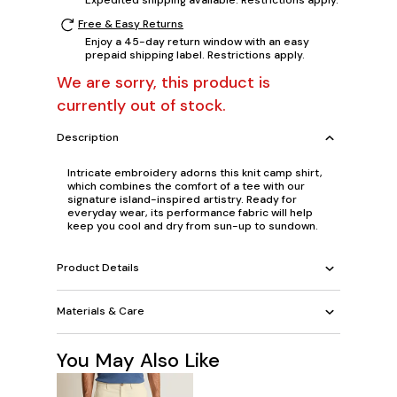
Free & Easy Returns
Enjoy a 45-day return window with an easy
prepaid shipping label. Restrictions apply.
We are sorry, this product is
currently out of stock.
Description
Intricate embroidery adorns this knit camp shirt,
which combines the comfort of a tee with our
signature island-inspired artistry. Ready for
everyday wear, its performance fabric will help
keep you cool and dry from sun-up to sundown.
Product Details
Materials & Care
You May Also Like