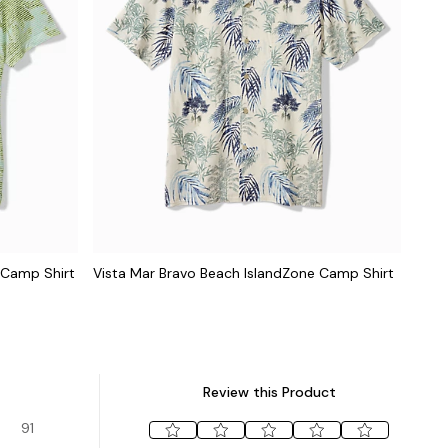
 Camp Shirt
Vista Mar Bravo Beach IslandZone Camp Shirt