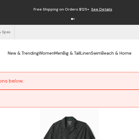
Free Shipping on Orders $125+
See Details
& Spas
New & Trending
Women
Men
Big & Tall
Linen
Swim
Beach & Home
ions below.