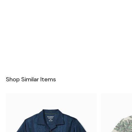
Shop Similar Items