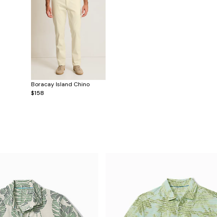
Boracay Island Chino
$158