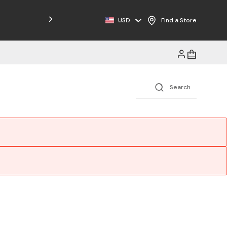
USD
Find a Store