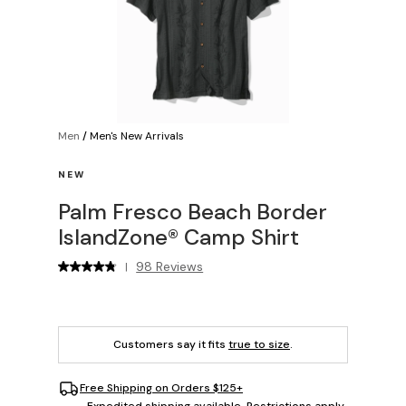
Men
/
Men's New Arrivals
NEW
Palm Fresco Beach Border
IslandZone® Camp Shirt
98 Reviews
|
Customers say it fits
true to size
.
Free Shipping on Orders $125+
Expedited shipping available. Restrictions apply.