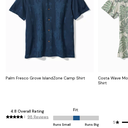
Palm Fresco Grove IslandZone Camp Shirt
Costa Wave Mo
Shirt