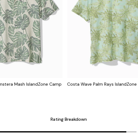
nstera Mash IslandZone Camp
Costa Wave Palm Rays IslandZone