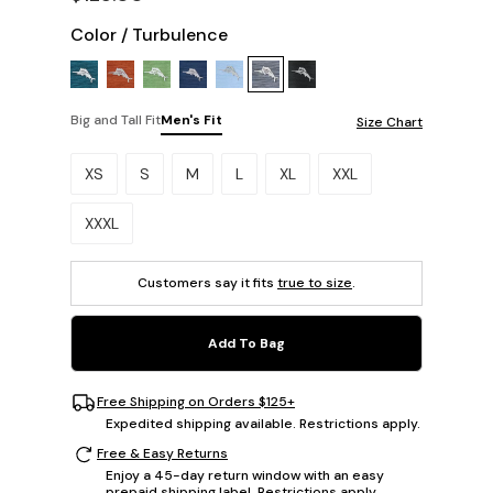
Color
/
Turbulence
Big and Tall Fit
Men's Fit
Size Chart
Please select a size.
XS
S
M
L
XL
XXL
XXXL
Customers say it fits
true to size
.
Add To Bag
Free Shipping on Orders $125+
Expedited shipping available. Restrictions apply.
Free & Easy Returns
Enjoy a 45-day return window with an easy
prepaid shipping label. Restrictions apply.