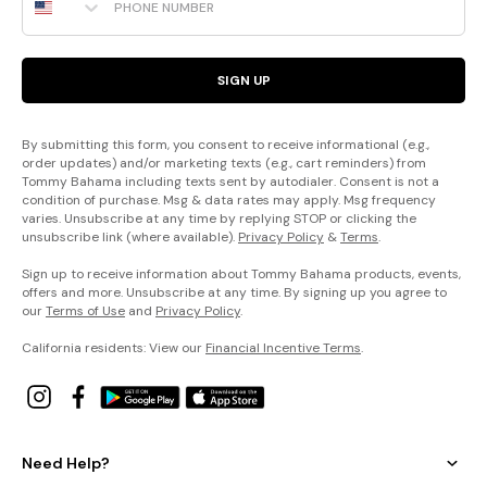
SIGN UP
By submitting this form, you consent to receive informational (e.g.,
order updates) and/or marketing texts (e.g., cart reminders) from
Tommy Bahama including texts sent by autodialer. Consent is not a
condition of purchase. Msg & data rates may apply. Msg frequency
varies. Unsubscribe at any time by replying STOP or clicking the
unsubscribe link (where available).
Privacy Policy
&
Terms
.
Sign up to receive information about Tommy Bahama products, events,
offers and more. Unsubscribe at any time. By signing up you agree to
our
Terms of Use
and
Privacy Policy
.
California residents: View our
Financial Incentive Terms
.
Need Help?